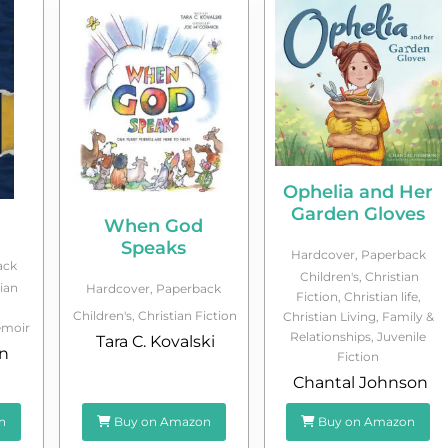
Ophelia and Her
Garden Gloves
When God
Speaks
Hardcover
,
Paperback
ack
Children's
,
Christian
ian
Hardcover
,
Paperback
Fiction
,
Christian life
,
Children's
,
Christian Fiction
Christian Living
,
Family &
moir
Relationships
,
Juvenile
Tara C. Kovalski
n
Fiction
Chantal Johnson
n
Buy on Amazon
Buy on Amazon