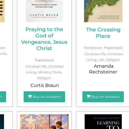
Praying to the
The Crossing
God of
Place
Vengeance, Jesus
Christ
ian
Hardcover
,
Paperback
ools
,
Christian life
,
Christian
Living
,
Life
,
Religion
Paperback
Amanda
Christian life
,
Christian
Rechsteiner
Living
,
Ministry Tools
,
Religion
Curtis Braun
n
Buy on Amazon
Buy on Amazon