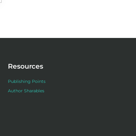
Resources
Publishing Points
Author Sharables