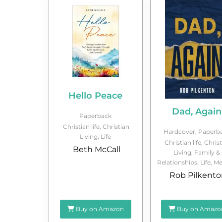
Hello Peace
Dad, Again
Paperback
Christian life
,
Christian
Hardcover
,
Paperb
Living
,
Life
Christian life
,
Christ
Beth McCall
Living
,
Family &
Relationships
,
Life
,
Me
Rob Pilkento
Buy on Amazon
Buy on Amazo