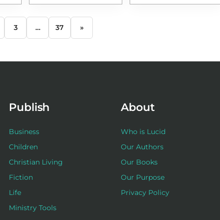
3
…
37
»
Publish
About
Business
Who is Lucid
Children
Our Authors
Christian Living
Our Books
Fiction
Our Purpose
Life
Privacy Policy
Ministry Tools