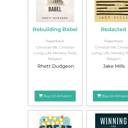
Rebuilding Babel
Redacted
Paperback
Paperback
Christian life
,
Christian
Christian life
,
Christ
Living
,
Life
,
Ministry Tools
,
Living
,
Life
,
Ministry T
Religion
Religion
Rhett Dudgeon
Jake Mills
Buy on Amazon
Buy on Amazo