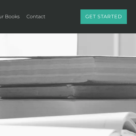
ur Books
Contact
GET STARTED
E