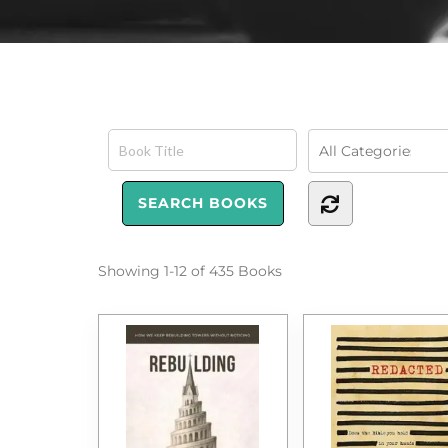
Showing
1-12 of 435
Books