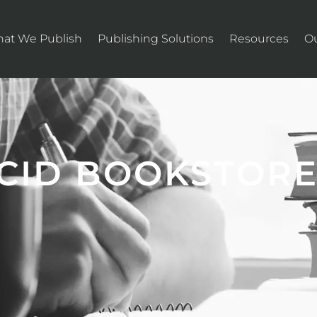
at We Publish
Publishing Solutions
Resources
O
UCID BOOKSTOR