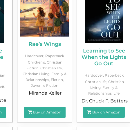
Rae’s Wings
e
Learning to See
Hardcover
,
Paperback
e
When the Lights
Children's
,
Christian
Go Out
Fiction
,
Christian life
,
Christian Living
,
Family &
ian
Hardcover
,
Paperback
Relationships
,
Fiction
,
Christian life
,
Christian
Juvenile Fiction
elf-
Living
,
Family &
Miranda Keller
Relationships
,
Life
ute
Dr. Chuck F. Betters
n
Buy on Amazon
Buy on Amazon