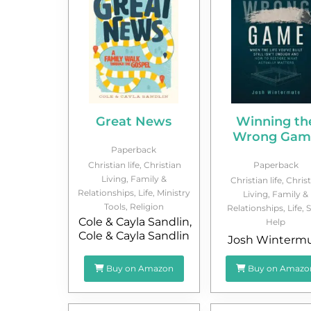
Great News
Winning th
Wrong Gam
Paperback
Christian life
,
Christian
Paperback
Living
,
Family &
Christian life
,
Christ
Relationships
,
Life
,
Ministry
Living
,
Family &
Tools
,
Religion
Relationships
,
Life
,
S
Cole & Cayla Sandlin
,
Help
Cole & Cayla Sandlin
Josh Winterm
Buy on Amazon
Buy on Amazo