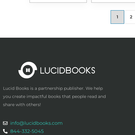
1
2
Lucid Books is a partnership publisher. We help
you create impactful books that people read and
share with others!
info@lucidbooks.com
844-332-5045