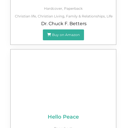
Hardcover
,
Paperback
Christian life
,
Christian Living
,
Family & Relationships
,
Life
Dr. Chuck F. Betters
Buy on Amazon
Hello Peace