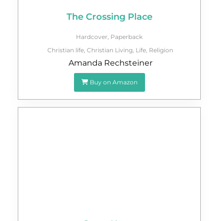
The Crossing Place
Hardcover
,
Paperback
Christian life
,
Christian Living
,
Life
,
Religion
Amanda Rechsteiner
Buy on Amazon