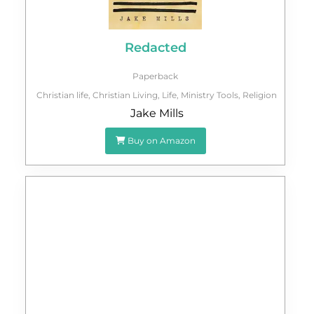
Redacted
Paperback
Christian life
,
Christian Living
,
Life
,
Ministry Tools
,
Religion
Jake Mills
Buy on Amazon