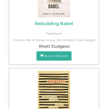
Rebuilding Babel
Paperback
Christian life
,
Christian Living
,
Life
,
Ministry Tools
,
Religion
Rhett Dudgeon
Buy on Amazon