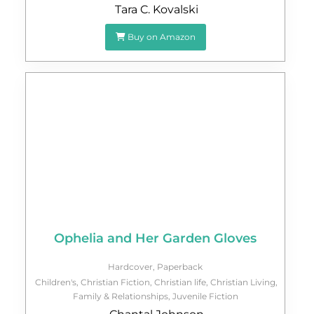
Tara C. Kovalski
Buy on Amazon
Ophelia and Her Garden Gloves
Hardcover
,
Paperback
Children's
,
Christian Fiction
,
Christian life
,
Christian Living
,
Family & Relationships
,
Juvenile Fiction