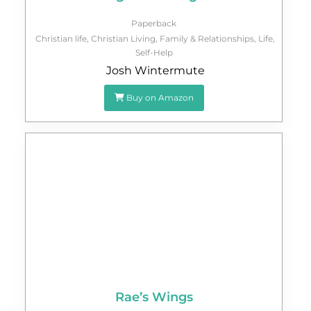
Paperback
Christian life
,
Christian Living
,
Family & Relationships
,
Life
,
Self-Help
Josh Wintermute
Buy on Amazon
Rae’s Wings