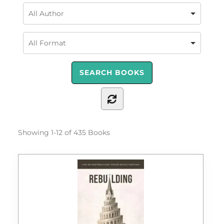
Showing
1-12 of 435
Books