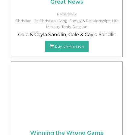
Great News
Paperback
Christian life
,
Christian Living
,
Family & Relationships
,
Life
,
Ministry Tools
,
Religion
Cole & Cayla Sandlin
,
Cole & Cayla Sandlin
Buy on Amazon
Winning the Wrong Game