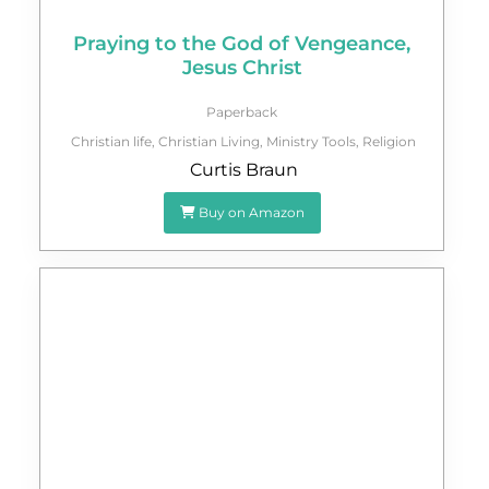
Praying to the God of Vengeance,
Jesus Christ
Paperback
Christian life
,
Christian Living
,
Ministry Tools
,
Religion
Curtis Braun
Buy on Amazon