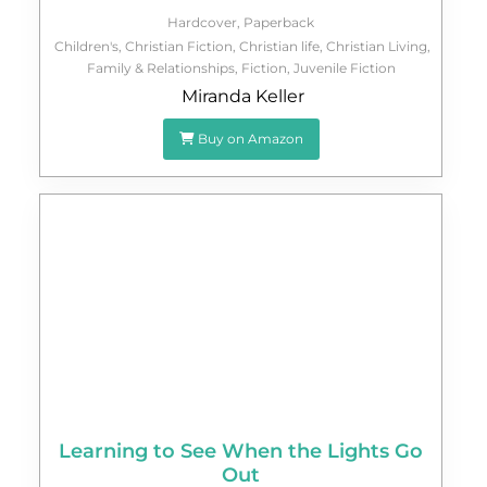
Hardcover
,
Paperback
Children's
,
Christian Fiction
,
Christian life
,
Christian Living
,
Family & Relationships
,
Fiction
,
Juvenile Fiction
Miranda Keller
Buy on Amazon
Learning to See When the Lights Go
Out