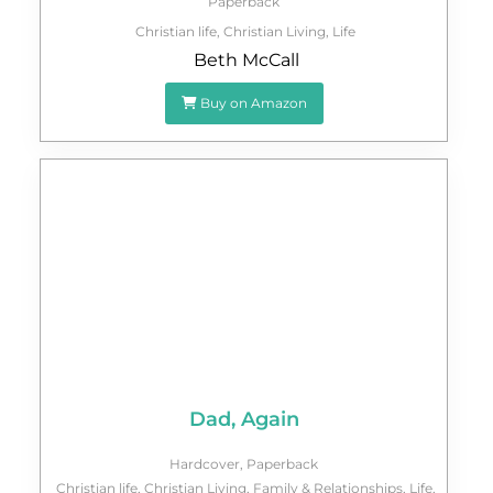
Paperback
Christian life
,
Christian Living
,
Life
Beth McCall
Buy on Amazon
Dad, Again
Hardcover
,
Paperback
Christian life
,
Christian Living
,
Family & Relationships
,
Life
,