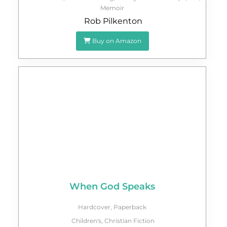
Memoir
Rob Pilkenton
Buy on Amazon
When God Speaks
Hardcover
,
Paperback
Children's
,
Christian Fiction