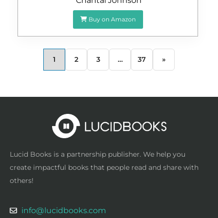
Chantal Johnson
Buy on Amazon
1
2
3
…
37
»
Lucid Books is a partnership publisher. We help you
create impactful books that people read and share with
others!
info@lucidbooks.com