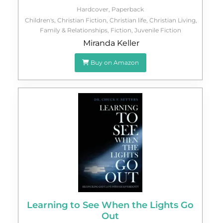
Hardcover
,
Paperback
Children's
,
Christian Fiction
,
Christian life
,
Christian Living
,
Family & Relationships
,
Fiction
,
Juvenile Fiction
Miranda Keller
Buy on Amazon
Learning to See When the Lights Go
Out