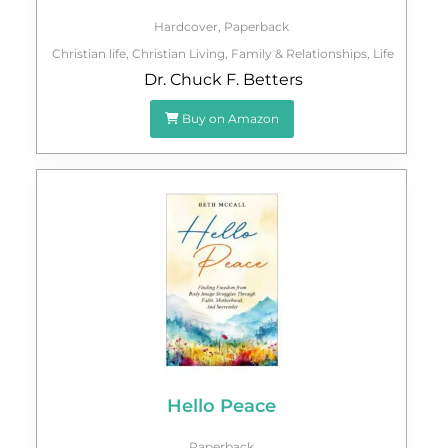
Hardcover
,
Paperback
Christian life
,
Christian Living
,
Family & Relationships
,
Life
Dr. Chuck F. Betters
Buy on Amazon
Hello Peace
Paperback