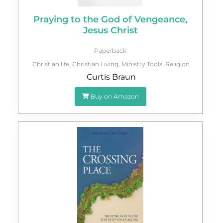
Praying to the God of Vengeance,
Jesus Christ
Paperback
Christian life
,
Christian Living
,
Ministry Tools
,
Religion
Curtis Braun
Buy on Amazon