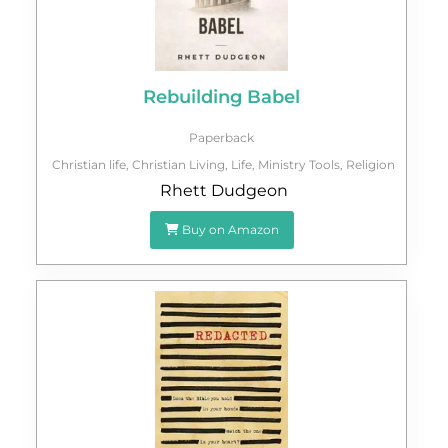
Rebuilding Babel
Paperback
Christian life
,
Christian Living
,
Life
,
Ministry Tools
,
Religion
Rhett Dudgeon
Buy on Amazon