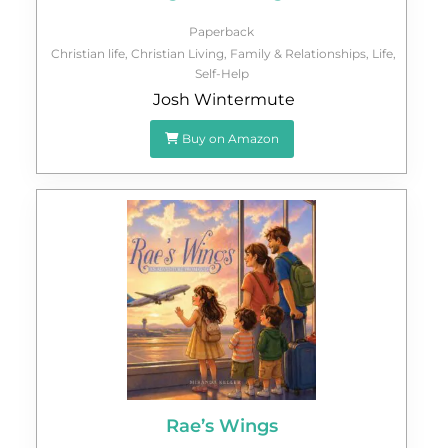
Paperback
Christian life
,
Christian Living
,
Family & Relationships
,
Life
,
Self-Help
Josh Wintermute
Buy on Amazon
Rae’s Wings