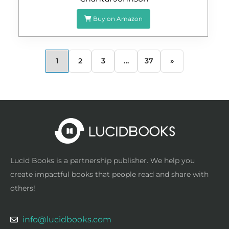
Buy on Amazon
1
2
3
…
37
»
Lucid Books is a partnership publisher. We help you
create impactful books that people read and share with
others!
info@lucidbooks.com