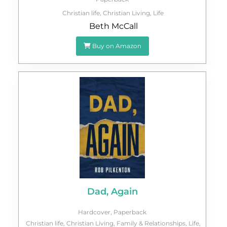
Christian life
,
Christian Living
,
Life
Beth McCall
Buy on Amazon
Dad, Again
Hardcover
,
Paperback
Christian life
,
Christian Living
,
Family & Relationships
,
Life
,