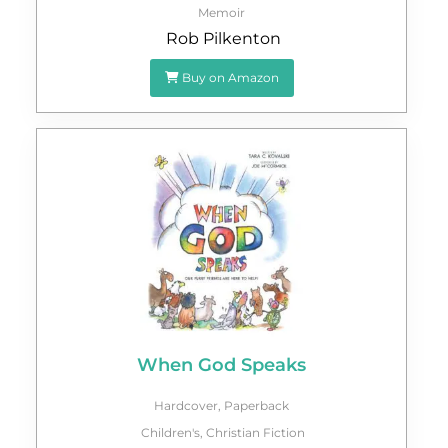
Memoir
Rob Pilkenton
Buy on Amazon
When God Speaks
Hardcover
,
Paperback
Children's
,
Christian Fiction