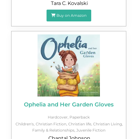
Tara C. Kovalski
Buy on Amazon
Ophelia and Her Garden Gloves
Hardcover
,
Paperback
Children's
,
Christian Fiction
,
Christian life
,
Christian Living
,
Family & Relationships
,
Juvenile Fiction
Chantal Johnson