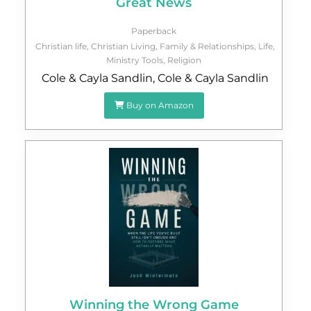
Great News
Paperback
Christian life
,
Christian Living
,
Family & Relationships
,
Life
,
Ministry Tools
,
Religion
Cole & Cayla Sandlin
,
Cole & Cayla Sandlin
Buy on Amazon
Winning the Wrong Game