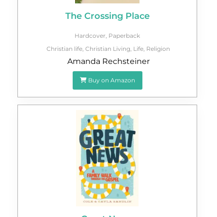
The Crossing Place
Hardcover
,
Paperback
Christian life
,
Christian Living
,
Life
,
Religion
Amanda Rechsteiner
Buy on Amazon