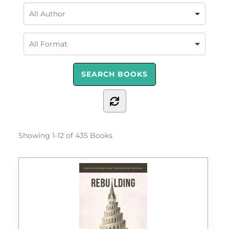
Showing
1-12 of 435
Books