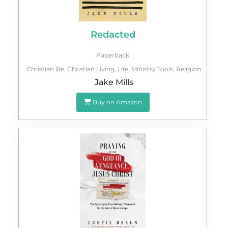
Redacted
Paperback
Christian life
,
Christian Living
,
Life
,
Ministry Tools
,
Religion
Jake Mills
Buy on Amazon