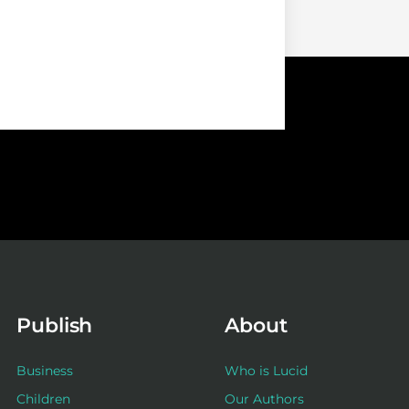
Publish
About
Business
Who is Lucid
Children
Our Authors