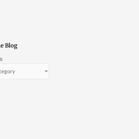
e Blog
s
s