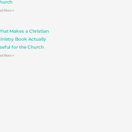
hurch
ad More »
hat Makes a Christian
inistry Book Actually
seful for the Church
ad More »