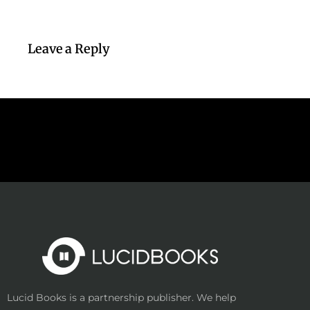
Leave a Reply
Lucid Books is a partnership publisher. We help