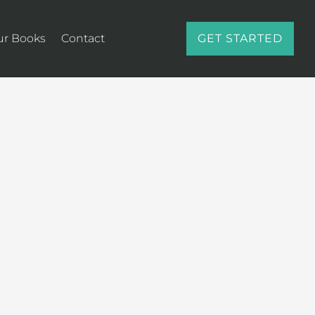
ur Books
Contact
GET STARTED