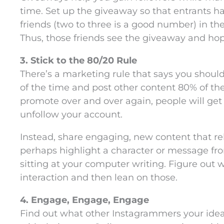
time. Set up the giveaway so that entrants h
friends (two to three is a good number) in t
Thus, those friends see the giveaway and hope
3. Stick to the 80/20 Rule
There’s a marketing rule that says you sho
of the time and post other content 80% of the 
promote over and over again, people will get
unfollow your account.
Instead, share engaging, new content that re
perhaps highlight a character or message fro
sitting at your computer writing. Figure out 
interaction and then lean on those.
4. Engage, Engage, Engage
Find out what other Instagrammers your idea