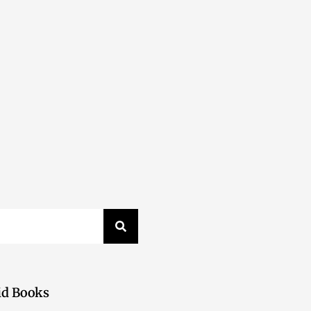
id Books