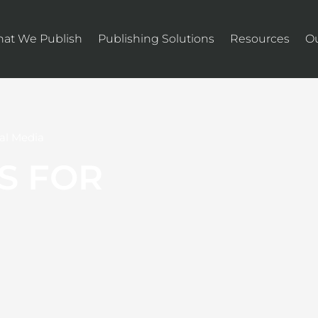
at We Publish
Publishing Solutions
Resources
O
al Media
S FOR