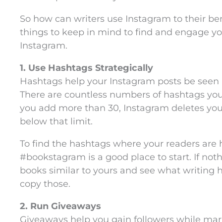
So how can writers use Instagram to their be
things to keep in mind to find and engage yo
Instagram.
1. Use Hashtags Strategically
Hashtags help your Instagram posts be seen 
There are countless numbers of hashtags you 
you add more than 30, Instagram deletes you
below that limit.
To find the hashtags where your readers are 
#bookstagram is a good place to start. If noth
books similar to yours and see what writing 
copy those.
2. Run Giveaways
Giveaways help you gain followers while mar