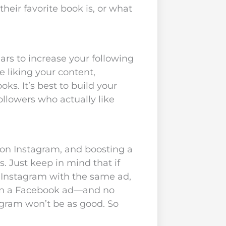
heir favorite book is, or what
ars to increase your following
e liking your content,
s. It’s best to build your
ollowers who actually like
 on Instagram, and boosting a
. Just keep in mind that if
 Instagram with the same ad,
 on a Facebook ad—and no
agram won’t be as good. So