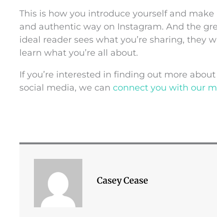
This is how you introduce yourself and make
and authentic way on Instagram. And the gre
ideal reader sees what you’re sharing, they wi
learn what you’re all about.
If you’re interested in finding out more abo
social media, we can
connect you with our 
Casey Cease