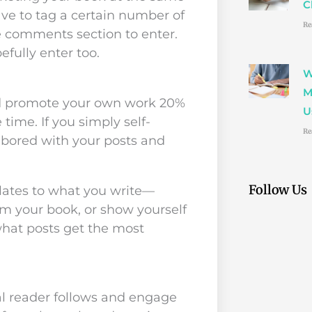
C
ave to tag a certain number of
Re
he comments section to enter.
fully enter too.
W
M
uld promote your own work 20%
U
time. If you simply self-
Re
 bored with your posts and
Follow Us
lates to what you write—
m your book, or show yourself
what posts get the most
l reader follows and engage