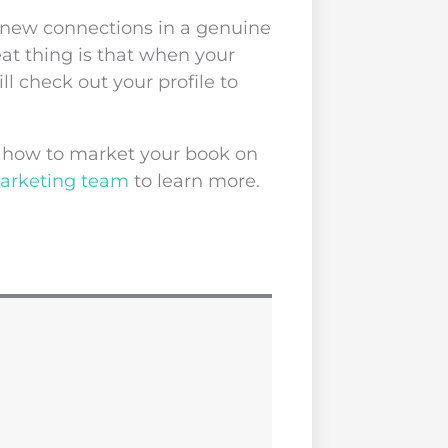
 new connections in a genuine
at thing is that when your
ll check out your profile to
ut how to market your book on
marketing team
to learn more.