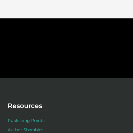
Resources
Publishing Points
Author Sharables