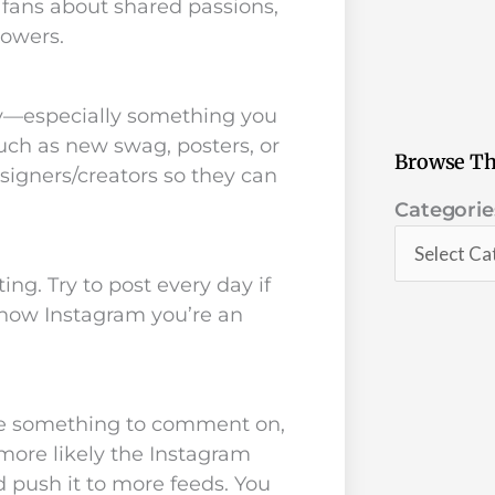
h fans about shared passions,
lowers.
y—especially something you
uch as new swag, posters, or
Browse Th
igners/creators so they can
Categorie
Categorie
ng. Try to post every day if
show Instagram you’re an
ple something to comment on,
ore likely the Instagram
d push it to more feeds. You