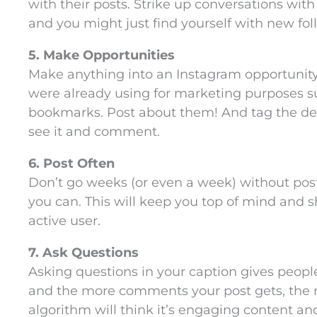
with their posts. Strike up conversations wit
and you might just find yourself with new fol
5. Make Opportunities
Make anything into an Instagram opportunit
were already using for marketing purposes s
bookmarks. Post about them! And tag the des
see it and comment.
6. Post Often
Don’t go weeks (or even a week) without posti
you can. This will keep you top of mind and 
active user.
7. Ask Questions
Asking questions in your caption gives peo
and the more comments your post gets, the m
algorithm will think it’s engaging content an