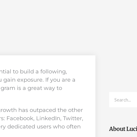
ial to build a following,
 gain exposure. If you are a
tagram is a great way to
Search
growth has outpaced the other
s: Facebook, LinkedIn, Twitter,
ery dedicated users who often
About Luc