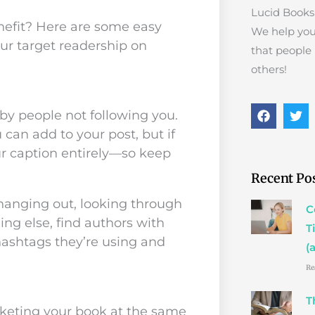
Lucid Books 
nefit? Here are some easy
We help you
ur target readership on
that people
others!
F
T
by people not following you.
a
w
can add to your post, but if
c
i
e
t
r caption entirely—so keep
b
t
o
e
Recent Po
o
r
k
hanging out, looking through
C
ing else, find authors with
T
hashtags they’re using and
(
Re
T
keting your book at the same