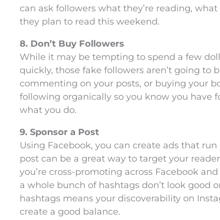
can ask followers what they’re reading, what t
they plan to read this weekend.
8. Don’t Buy Followers
While it may be tempting to spend a few doll
quickly, those fake followers aren’t going to b
commenting on your posts, or buying your book
following organically so you know you have f
what you do.
9. Sponsor a Post
Using Facebook, you can create ads that run
post can be a great way to target your readers
you’re cross-promoting across Facebook and
a whole bunch of hashtags don’t look good
hashtags means your discoverability on Inst
create a good balance.