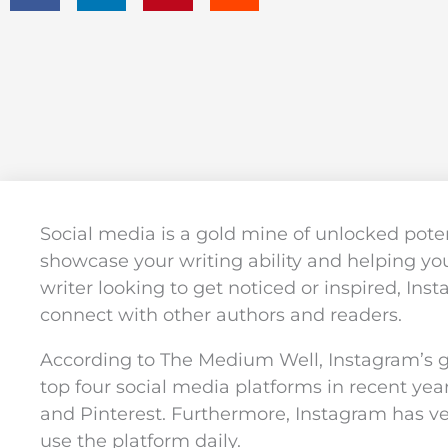
Social media is a gold mine of unlocked potent
showcase your writing ability and helping you
writer looking to get noticed or inspired, Ins
connect with other authors and readers.
According to The Medium Well, Instagram’s 
top four social media platforms in recent year
and Pinterest. Furthermore, Instagram has v
use the platform daily.