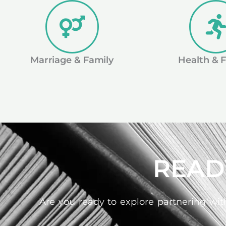
Marriage & Family
Health & F
READ
Are you ready to explore partnering with