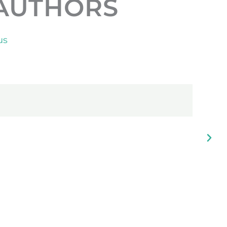
AUTHORS
us
f