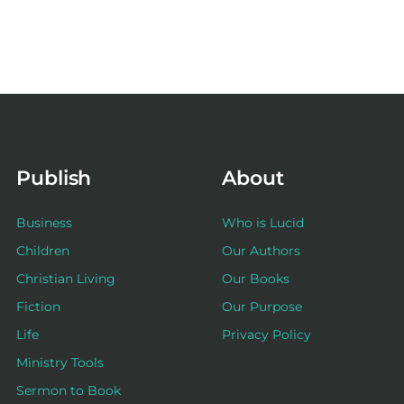
Publish
About
Business
Who is Lucid
Children
Our Authors
Christian Living
Our Books
Fiction
Our Purpose
Life
Privacy Policy
Ministry Tools
Sermon to Book