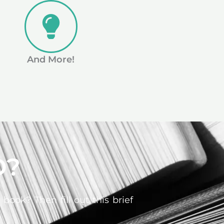
And More!
D?
ook? Then fill out this brief