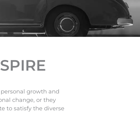
NSPIRE
om personal growth and
onal change, or they
 to satisfy the diverse