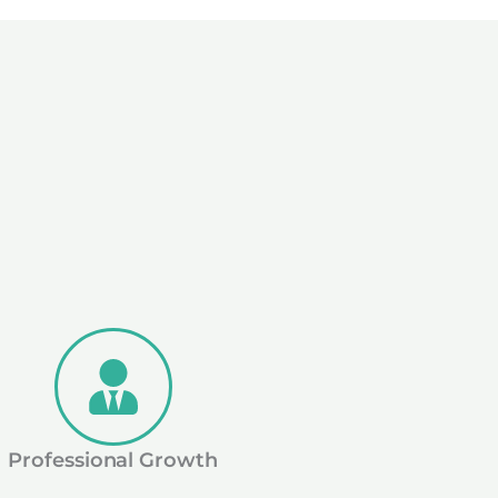
Professional Growth