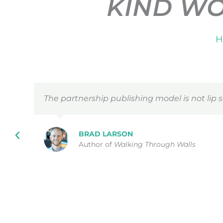
KIND W
H
The partnership publishing model is not lip s
BRAD LARSON
Author of
Walking Through Walls