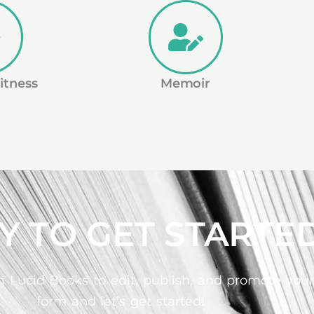
itness
Memoir
Y TO GET STARTE
 Lucid Books to edit, publish, and promote your b
form and let’s get started!