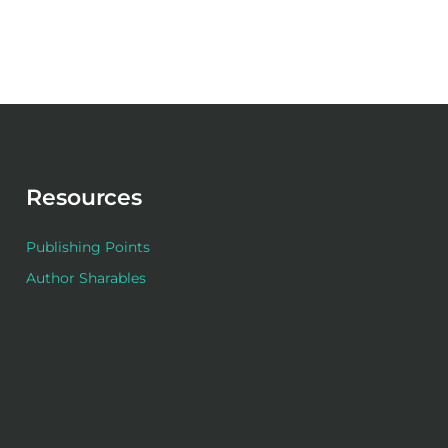
Resources
Publishing Points
Author Sharables