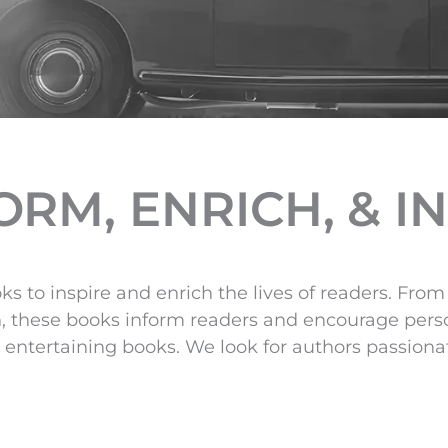
RM, ENRICH, & I
ks to inspire and enrich the lives of readers. Fr
n, these books inform readers and encourage pers
entertaining books. We look for authors passionate