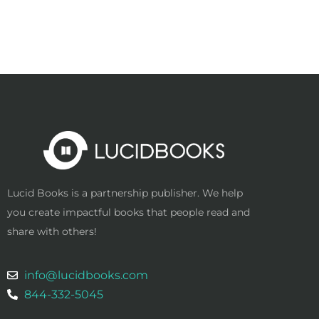
Lucid Books is a partnership publisher. We help
you create impactful books that people read and
share with others!
info@lucidbooks.com
844-332-5045