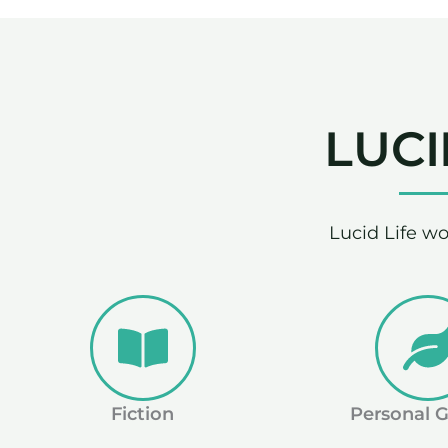
LUCI
Lucid Life wo
Fiction
Personal 