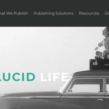
at We Publish
Publishing Solutions
Resources
O
LUCID
LIFE