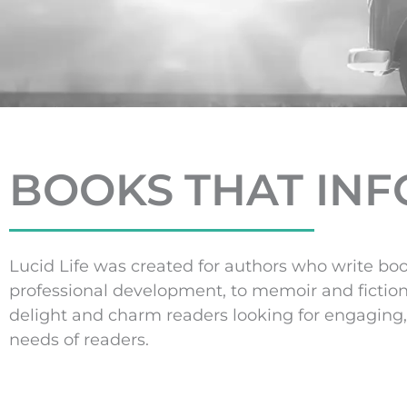
BOOKS THAT INFO
Lucid Life was created for authors who write boo
professional development, to memoir and fictio
delight and charm readers looking for engaging, 
needs of readers.