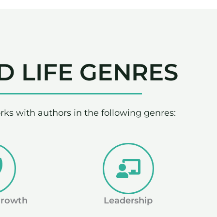
D LIFE GENRES
rks with authors in the following genres:
Growth
Leadership