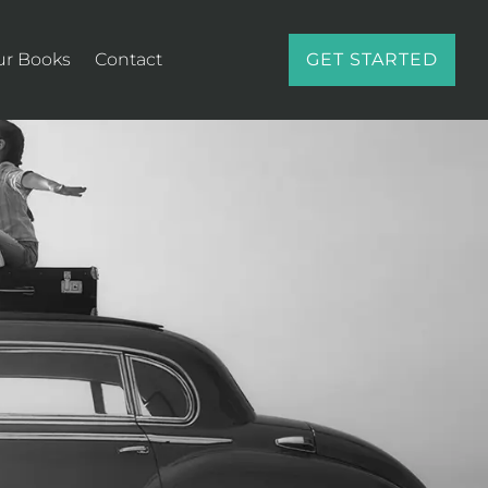
ur Books
Contact
GET STARTED