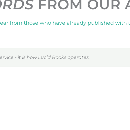
ORDS
FROM OUR 
ear from those who have already published with 
ervice - it is how Lucid Books operates.