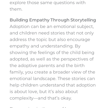
explore those same questions with
them.
Building Empathy Through Storytelling
Adoption can be an emotional subject,
and children need stories that not only
address the topic but also encourage
empathy and understanding. By
showing the feelings of the child being
adopted, as well as the perspectives of
the adoptive parents and the birth
family, you create a broader view of the
emotional landscape. These stories can
help children understand that adoption
is about love, but it’s also about
complexity—and that’s okay.