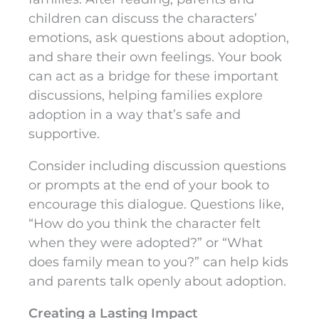
children can discuss the characters’
emotions, ask questions about adoption,
and share their own feelings. Your book
can act as a bridge for these important
discussions, helping families explore
adoption in a way that’s safe and
supportive.
Consider including discussion questions
or prompts at the end of your book to
encourage this dialogue. Questions like,
“How do you think the character felt
when they were adopted?” or “What
does family mean to you?” can help kids
and parents talk openly about adoption.
Creating a Lasting Impact