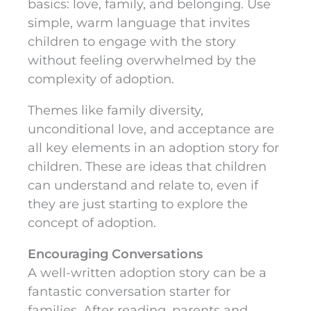
basics: love, family, and belonging. Use
simple, warm language that invites
children to engage with the story
without feeling overwhelmed by the
complexity of adoption.
Themes like family diversity,
unconditional love, and acceptance are
all key elements in an adoption story for
children. These are ideas that children
can understand and relate to, even if
they are just starting to explore the
concept of adoption.
Encouraging Conversations
A well-written adoption story can be a
fantastic conversation starter for
families. After reading, parents and