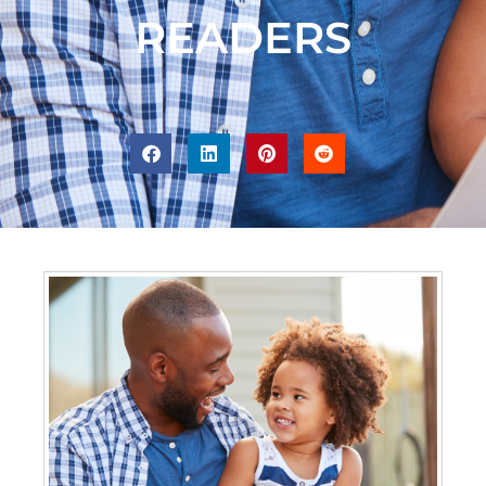
READERS