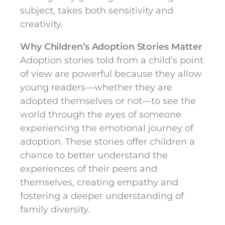
subject, takes both sensitivity and
creativity.
Why Children’s Adoption Stories Matter
Adoption stories told from a child’s point
of view are powerful because they allow
young readers—whether they are
adopted themselves or not—to see the
world through the eyes of someone
experiencing the emotional journey of
adoption. These stories offer children a
chance to better understand the
experiences of their peers and
themselves, creating empathy and
fostering a deeper understanding of
family diversity.