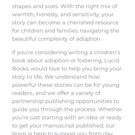
shapes and sizes. With the right mix of
warmth, honesty, and sensitivity, your
story can become a cherished resource
for children and families navigating the
beautiful complexity of adoption.
If you’re considering writing a children’s
book about adoption or fostering, Lucid
Books would love to help you bring your
story to life. We understand how
powerful these stories can be for young
readers, and we offer a variety of
partnership publishing opportunities to
guide you through the process. Whether
you’re just starting with an idea or ready
to get your manuscript published, our
team is here to support you from day