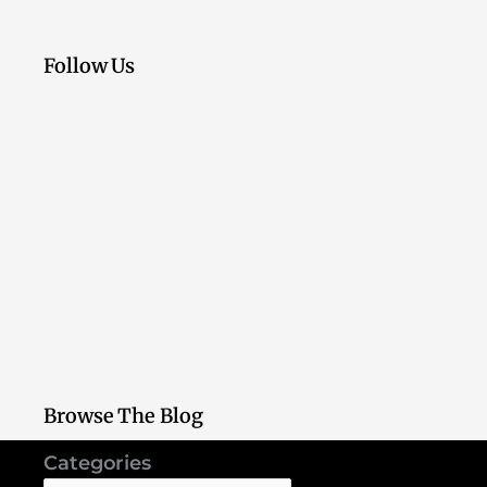
Follow Us
Browse The Blog
Categories
Categories