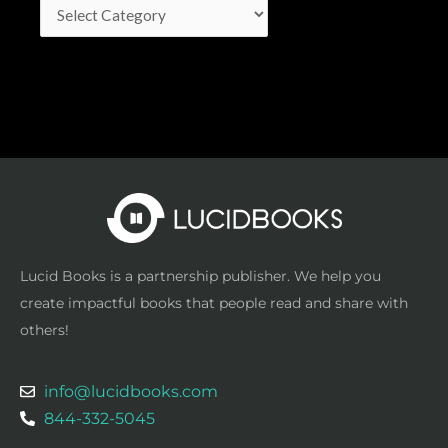
Lucid Books is a partnership publisher. We help you
create impactful books that people read and share with
others!
info@lucidbooks.com
844-332-5045