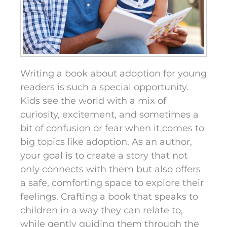
Writing a book about adoption for young
readers is such a special opportunity.
Kids see the world with a mix of
curiosity, excitement, and sometimes a
bit of confusion or fear when it comes to
big topics like adoption. As an author,
your goal is to create a story that not
only connects with them but also offers
a safe, comforting space to explore their
feelings. Crafting a book that speaks to
children in a way they can relate to,
while gently guiding them through the