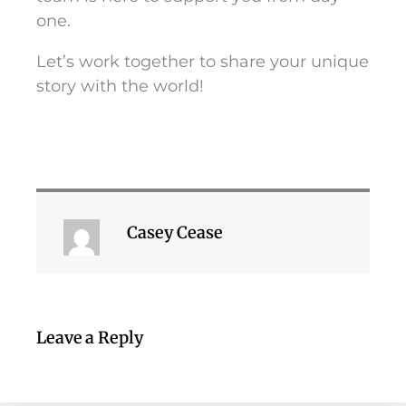
one.
Let’s work together to share your unique
story with the world!
Casey Cease
Leave a Reply