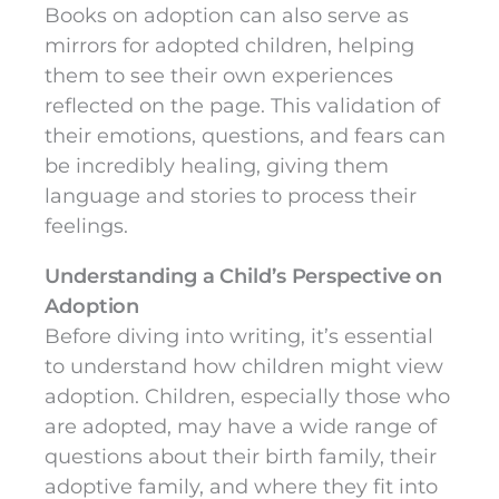
Books on adoption can also serve as
mirrors for adopted children, helping
them to see their own experiences
reflected on the page. This validation of
their emotions, questions, and fears can
be incredibly healing, giving them
language and stories to process their
feelings.
Understanding a Child’s Perspective on
Adoption
Before diving into writing, it’s essential
to understand how children might view
adoption. Children, especially those who
are adopted, may have a wide range of
questions about their birth family, their
adoptive family, and where they fit into