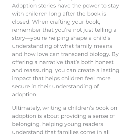
Adoption stories have the power to stay
with children long after the book is
closed. When crafting your book,
remember that you’re not just telling a
story—you’re helping shape a child’s
understanding of what family means
and how love can transcend biology. By
offering a narrative that’s both honest
and reassuring, you can create a lasting
impact that helps children feel more
secure in their understanding of
adoption.
Ultimately, writing a children’s book on
adoption is about providing a sense of
belonging, helping young readers
understand that families come in all