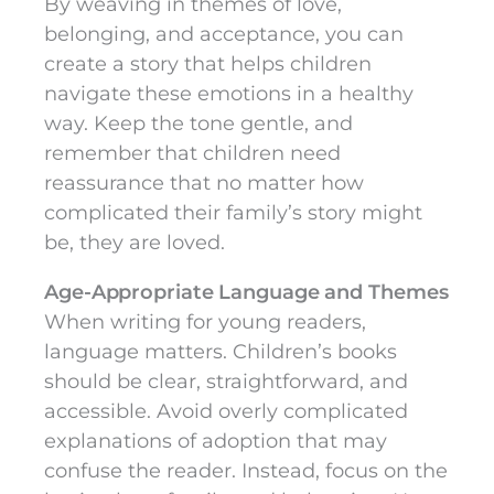
By weaving in themes of love,
belonging, and acceptance, you can
create a story that helps children
navigate these emotions in a healthy
way. Keep the tone gentle, and
remember that children need
reassurance that no matter how
complicated their family’s story might
be, they are loved.
Age-Appropriate Language and Themes
When writing for young readers,
language matters. Children’s books
should be clear, straightforward, and
accessible. Avoid overly complicated
explanations of adoption that may
confuse the reader. Instead, focus on the