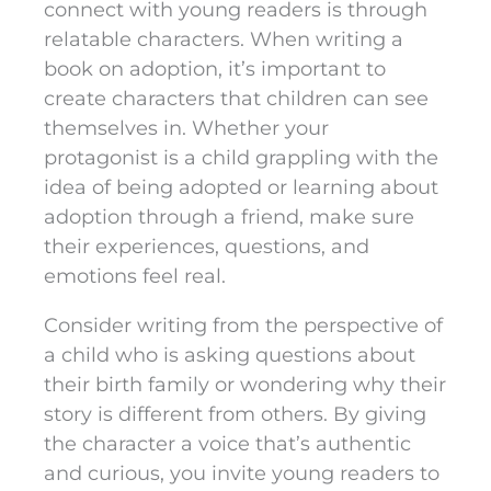
connect with young readers is through
relatable characters. When writing a
book on adoption, it’s important to
create characters that children can see
themselves in. Whether your
protagonist is a child grappling with the
idea of being adopted or learning about
adoption through a friend, make sure
their experiences, questions, and
emotions feel real.
Consider writing from the perspective of
a child who is asking questions about
their birth family or wondering why their
story is different from others. By giving
the character a voice that’s authentic
and curious, you invite young readers to