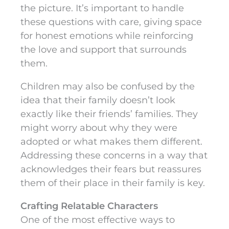
the picture. It’s important to handle
these questions with care, giving space
for honest emotions while reinforcing
the love and support that surrounds
them.
Children may also be confused by the
idea that their family doesn’t look
exactly like their friends’ families. They
might worry about why they were
adopted or what makes them different.
Addressing these concerns in a way that
acknowledges their fears but reassures
them of their place in their family is key.
Crafting Relatable Characters
One of the most effective ways to