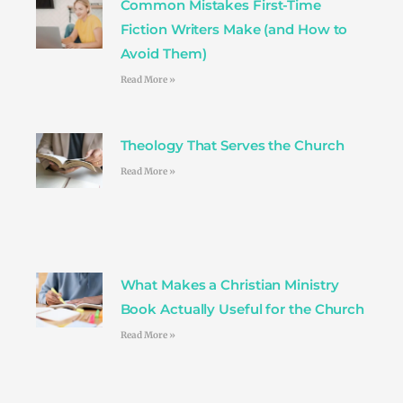
Common Mistakes First-Time
m
t
Fiction Writers Make (and How to
Avoid Them)
Read More »
Theology That Serves the Church
Read More »
What Makes a Christian Ministry
Book Actually Useful for the Church
Read More »