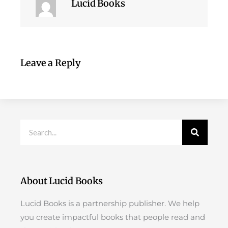
Lucid Books
Leave a Reply
Search
About Lucid Books
Lucid Books is a partnership publisher. We help
you create impactful books that people read and