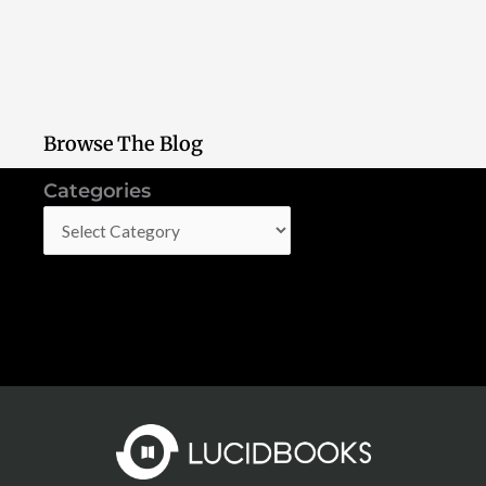
Browse The Blog
Categories
Categories