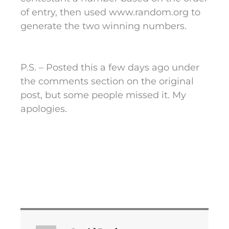
of entry, then used www.random.org to
generate the two winning numbers.
P.S. – Posted this a few days ago under
the comments section on the original
post, but some people missed it. My
apologies.