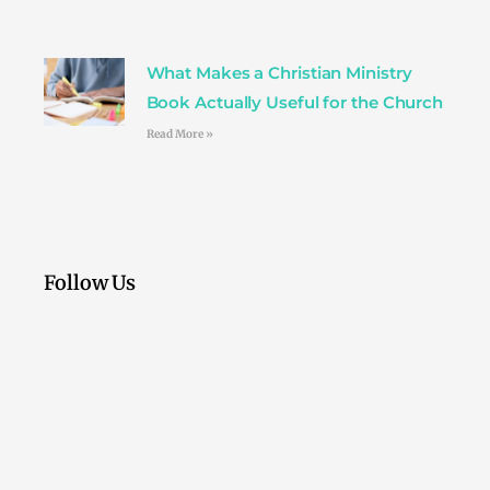
What Makes a Christian Ministry
Book Actually Useful for the Church
Read More »
Follow Us