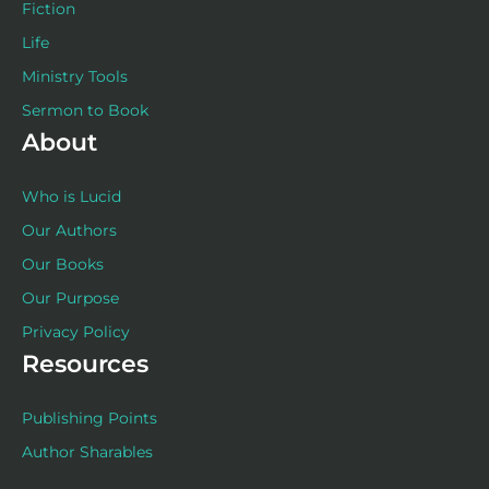
Fiction
Life
Ministry Tools
Sermon to Book
About
Who is Lucid
Our Authors
Our Books
Our Purpose
Privacy Policy
Resources
Publishing Points
Author Sharables