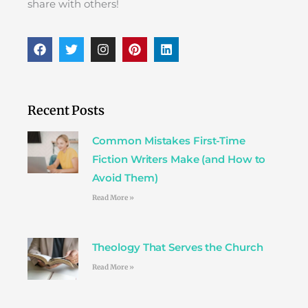
share with others!
F
T
I
P
L
a
w
n
i
i
c
i
s
n
n
e
t
t
t
k
b
t
a
e
e
o
e
g
r
d
Recent Posts
o
r
r
e
i
k
a
s
n
Common Mistakes First-Time
m
t
Fiction Writers Make (and How to
Avoid Them)
Read More »
Theology That Serves the Church
Read More »