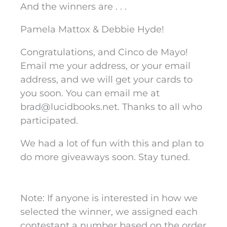
And the winners are . . .
Pamela Mattox & Debbie Hyde!
Congratulations, and Cinco de Mayo!
Email me your address, or your email
address, and we will get your cards to
you soon. You can email me at
brad@lucidbooks.net
. Thanks to all who
participated.
We had a lot of fun with this and plan to
do more giveaways soon. Stay tuned.
Note: If anyone is interested in how we
selected the winner, we assigned each
contestant a number based on the order