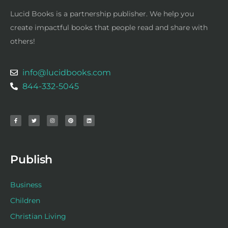
Lucid Books is a partnership publisher. We help you
create impactful books that people read and share with
others!
info@lucidbooks.com
844-332-5045
F
T
I
P
L
a
w
n
i
i
c
i
s
n
n
e
t
t
t
k
b
t
a
e
e
o
e
g
r
d
o
r
r
e
i
k
a
s
n
-
m
t
f
Publish
Business
Children
Christian Living