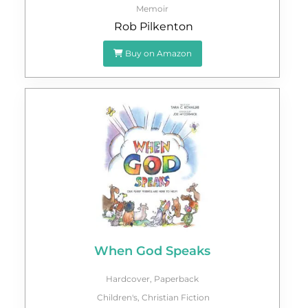
Memoir
Rob Pilkenton
Buy on Amazon
When God Speaks
Hardcover
,
Paperback
Children's
,
Christian Fiction