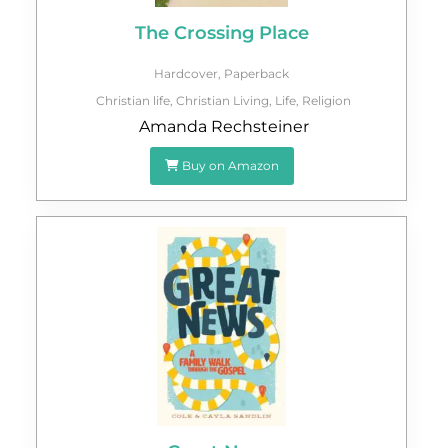
The Crossing Place
Hardcover
,
Paperback
Christian life
,
Christian Living
,
Life
,
Religion
Amanda Rechsteiner
Buy on Amazon