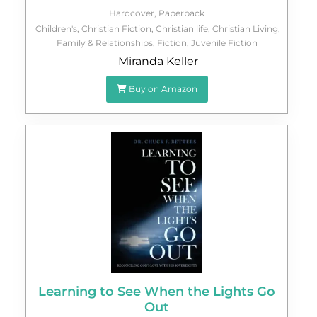
Hardcover
,
Paperback
Children's
,
Christian Fiction
,
Christian life
,
Christian Living
,
Family & Relationships
,
Fiction
,
Juvenile Fiction
Miranda Keller
Buy on Amazon
Learning to See When the Lights Go
Out