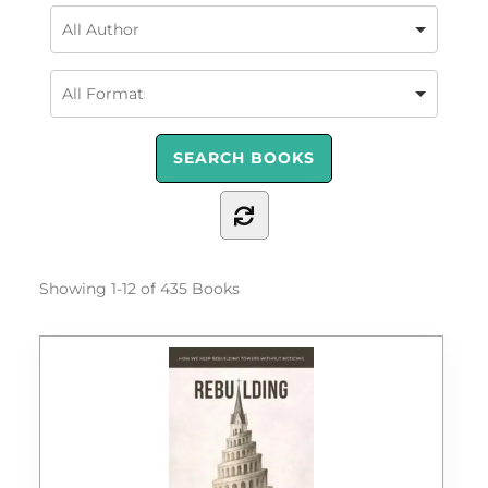
Showing
1-12 of 435
Books