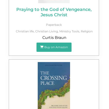
Praying to the God of Vengeance,
Jesus Christ
Paperback
Christian life
,
Christian Living
,
Ministry Tools
,
Religion
Curtis Braun
Buy on Amazon