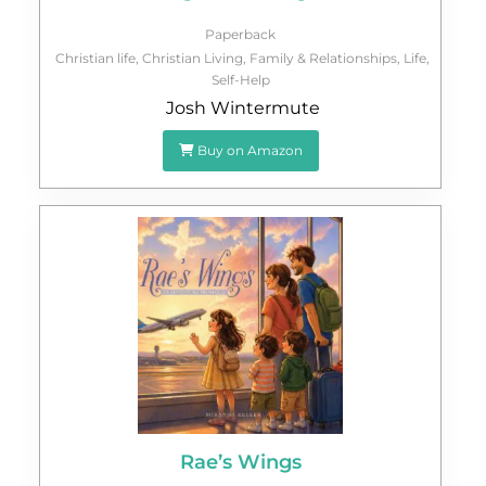
Paperback
Christian life
,
Christian Living
,
Family & Relationships
,
Life
,
Self-Help
Josh Wintermute
Buy on Amazon
Rae’s Wings