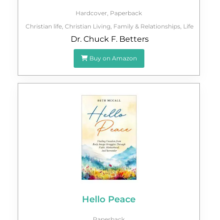
Hardcover
,
Paperback
Christian life
,
Christian Living
,
Family & Relationships
,
Life
Dr. Chuck F. Betters
Buy on Amazon
Hello Peace
Paperback