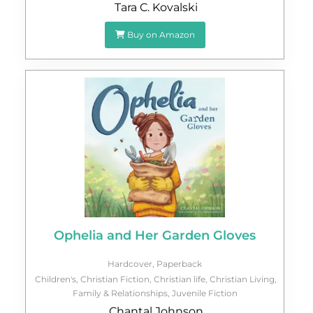
Tara C. Kovalski
Buy on Amazon
Ophelia and Her Garden Gloves
Hardcover
,
Paperback
Children's
,
Christian Fiction
,
Christian life
,
Christian Living
,
Family & Relationships
,
Juvenile Fiction
Chantal Johnson