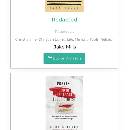
Redacted
Paperback
Christian life
,
Christian Living
,
Life
,
Ministry Tools
,
Religion
Jake Mills
Buy on Amazon