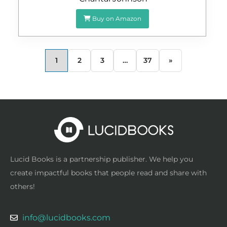
Buy on Amazon
1
2
3
…
37
»
Lucid Books is a partnership publisher. We help you
create impactful books that people read and share with
others!
info@lucidbooks.com