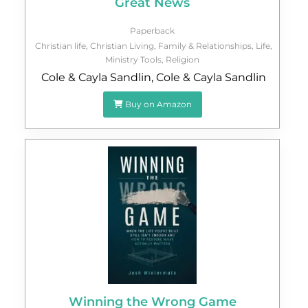
Great News
Paperback
Christian life
,
Christian Living
,
Family & Relationships
,
Life
,
Ministry Tools
,
Religion
Cole & Cayla Sandlin
,
Cole & Cayla Sandlin
Buy on Amazon
Winning the Wrong Game