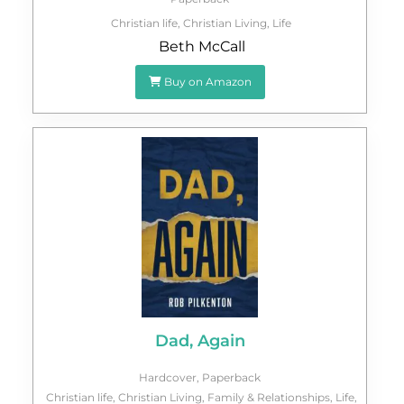
Christian life
,
Christian Living
,
Life
Beth McCall
Buy on Amazon
Dad, Again
Hardcover
,
Paperback
Christian life
,
Christian Living
,
Family & Relationships
,
Life
,