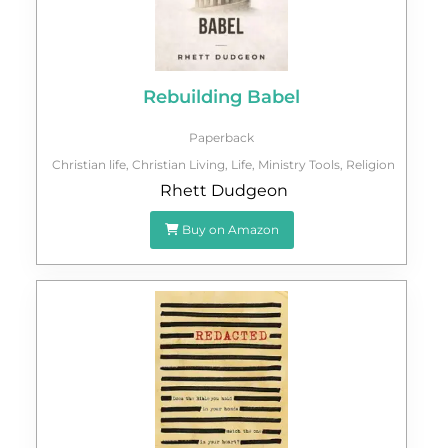
Rebuilding Babel
Paperback
Christian life
,
Christian Living
,
Life
,
Ministry Tools
,
Religion
Rhett Dudgeon
Buy on Amazon