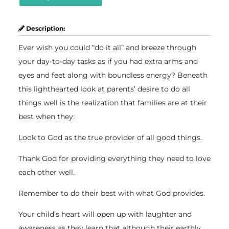
Description:
Ever wish you could “do it all” and breeze through
your day-to-day tasks as if you had extra arms and
eyes and feet along with boundless energy? Beneath
this lighthearted look at parents’ desire to do all
things well is the realization that families are at their
best when they:
Look to God as the true provider of all good things.
Thank God for providing everything they need to love
each other well.
Remember to do their best with what God provides.
Your child’s heart will open up with laughter and
awareness as they learn that although their earthly