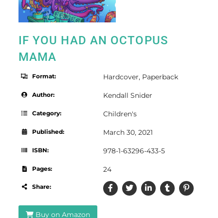
IF YOU HAD AN OCTOPUS
MAMA
Format:
Hardcover
,
Paperback
Author:
Kendall Snider
Category:
Children's
Published:
March 30, 2021
ISBN:
978-1-63296-433-5
Pages:
24
Share:
Buy on Amazon