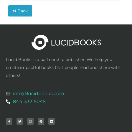
Back
Lucid Books is a partnership publisher. We help you
create impactful books that people read and share with
others!
info@lucidbooks.com
844-332-5045
F
T
I
P
L
a
w
n
i
i
c
i
s
n
n
e
t
t
t
k
b
t
a
e
e
o
e
g
r
d
o
r
r
e
i