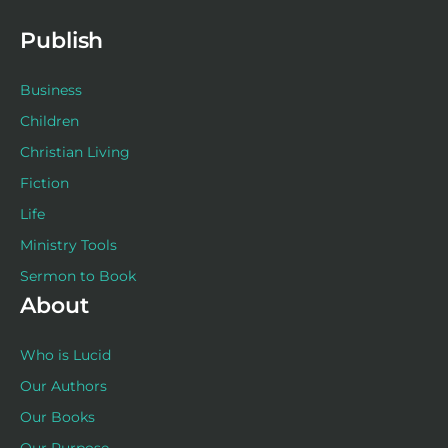
k
a
s
n
-
m
t
f
Publish
Business
Children
Christian Living
Fiction
Life
Ministry Tools
Sermon to Book
About
Who is Lucid
Our Authors
Our Books
Our Purpose