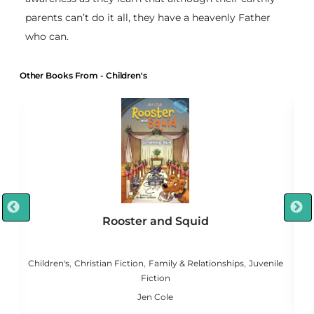
parents can’t do it all, they have a heavenly Father
who can.
Other Books From - Children's
Rooster and Squid
,
,
,
,
g
Children's
Christian Fiction
Family & Relationships
Juvenile
Fiction
Jen Cole