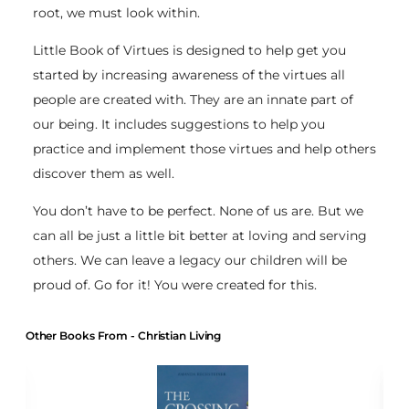
root, we must look within.
Little Book of Virtues is designed to help get you
started by increasing awareness of the virtues all
people are created with. They are an innate part of
our being. It includes suggestions to help you
practice and implement those virtues and help others
discover them as well.
You don’t have to be perfect. None of us are. But we
can all be just a little bit better at loving and serving
others. We can leave a legacy our children will be
proud of. Go for it! You were created for this.
Other Books From - Christian Living