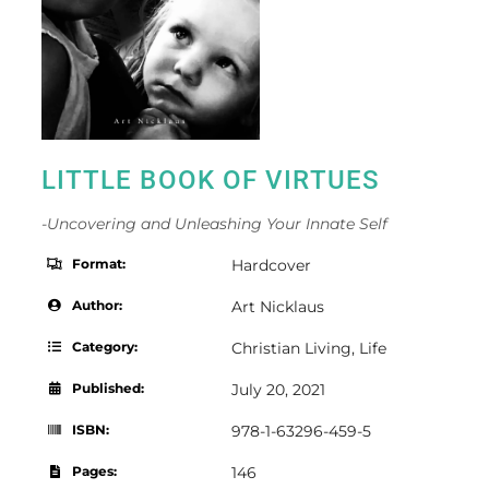
LITTLE BOOK OF VIRTUES
-Uncovering and Unleashing Your Innate Self
Format:
Hardcover
Author:
Art Nicklaus
Category:
Christian Living
,
Life
Published:
July 20, 2021
ISBN:
978-1-63296-459-5
Pages:
146