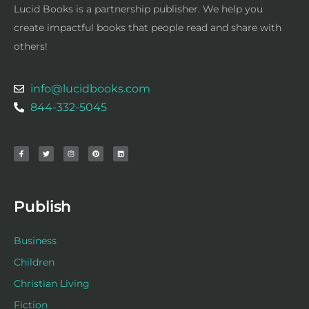
Lucid Books is a partnership publisher. We help you
create impactful books that people read and share with
others!
info@lucidbooks.com
844-332-5045
F
T
I
P
L
a
w
n
i
i
c
i
s
n
n
e
t
t
t
k
b
t
a
e
e
o
e
g
r
d
o
r
r
e
i
k
a
s
n
-
m
t
f
Publish
Business
Children
Christian Living
Fiction