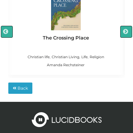
The Crossing Place
,
,
,
n
Christian life
Christian Living
Life
Religion
C
Amanda Rechsteiner
Back