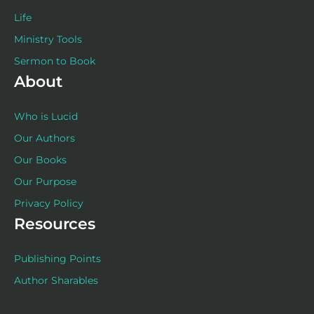
Life
Ministry Tools
Sermon to Book
About
Who is Lucid
Our Authors
Our Books
Our Purpose
Privacy Policy
Resources
Publishing Points
Author Sharables