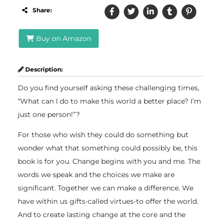
Share:
Buy on Amazon
Description:
Do you find yourself asking these challenging times,
“What can I do to make this world a better place? I’m
just one person!”?
For those who wish they could do something but
wonder what that something could possibly be, this
book is for you. Change begins with you and me. The
words we speak and the choices we make are
significant. Together we can make a difference. We
have within us gifts-called virtues-to offer the world.
And to create lasting change at the core and the