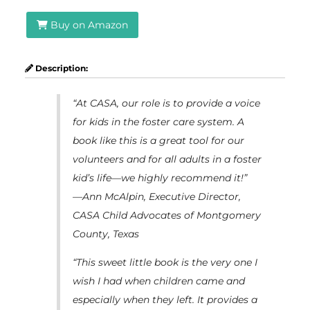
Buy on Amazon
Description:
“At CASA, our role is to provide a voice
for kids in the foster care system. A
book like this is a great tool for our
volunteers and for all adults in a foster
kid’s life—we highly recommend it!”
—Ann McAlpin, Executive Director,
CASA Child Advocates of Montgomery
County, Texas
“This sweet little book is the very one I
wish I had when children came and
especially when they left. It provides a