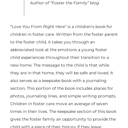
Author of “Foster the Family” blog
“Love You From Right Here” is a children’s book for
children in foster care. Written from the foster parent
to the foster child, it takes you through an
abbreviated look at the emotions a young foster
child experiences throughout their transition to a
new home. The message to the child is that while
they are in that home, they will be safe and loved. It
also serves as a keepsake book with a journaling
section. This portion of the book includes places for
photos, journaling lines, and simple writing prompts.
Children in foster care move an average of seven
times in their lives. The keepsake section of this book
gives the foster family an opportunity to provide the
child with a piece of their history if they leave.