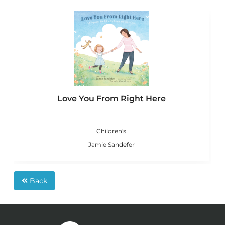
Love You From Right Here
Children's
Jamie Sandefer
Back