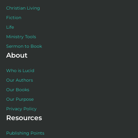
Christian Living
Fiction
Life
Ministry Tools
Sermon to Book
About
Who is Lucid
Our Authors
Our Books
Our Purpose
Privacy Policy
Resources
Publishing Points