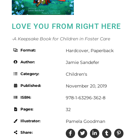
LOVE YOU FROM RIGHT HERE
-A Keepsake Book for Children in Foster Care
Format:
Hardcover
,
Paperback
Author:
Jamie Sandefer
Category:
Children's
Published:
November 20, 2019
ISBN:
978-1-63296-362-8
Pages:
32
Illustrator:
Pamela Goodman
Share: