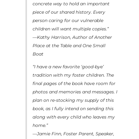
concrete way to hold an important
piece of our shared history. Every
person caring for our vulnerable
children will want multiple copies.”
—Kathy Harrison, Author of Another
Place at the Table and One Small
Boat
“I have a new favorite ‘good-bye’
tradition with my foster children. The
final pages of the book have room for
photos and memories and messages. I
plan on re-stocking my supply of this
book, as I fully intend on sending this
along with every child who leaves my
home.”
—Jamie Finn, Foster Parent, Speaker,