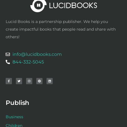
Lucid Books is a partnership publisher. We help you
create impactful books that people read and share with
others!
info@lucidbooks.com
844-332-5045
F
T
I
P
L
a
w
n
i
i
c
i
s
n
n
e
t
t
t
k
b
t
a
e
e
o
e
g
r
d
o
r
r
e
i
k
a
s
n
-
m
t
f
Publish
Business
Children