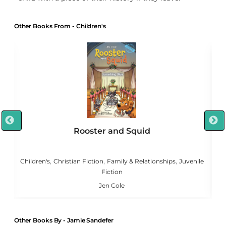
Other Books From - Children's
Rooster and Squid
,
,
,
,
g
Children's
Christian Fiction
Family & Relationships
Juvenile
Fiction
Jen Cole
Other Books By - Jamie Sandefer