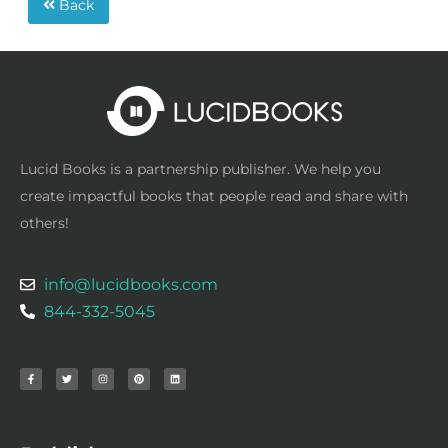
Back
Lucid Books is a partnership publisher. We help you
create impactful books that people read and share with
others!
info@lucidbooks.com
844-332-5045
F
T
I
P
L
a
w
n
i
i
c
i
s
n
n
e
t
t
t
k
b
t
a
e
e
o
e
g
r
d
o
r
r
e
i
k
a
s
n
-
m
t
f