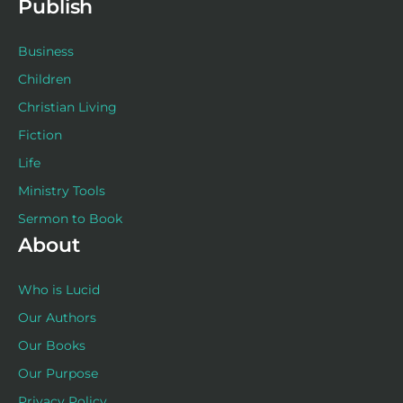
Publish
Business
Children
Christian Living
Fiction
Life
Ministry Tools
Sermon to Book
About
Who is Lucid
Our Authors
Our Books
Our Purpose
Privacy Policy