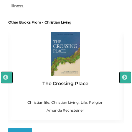
illness.
Other Books From - Christian Living
The Crossing Place
,
,
,
n
Christian life
Christian Living
Life
Religion
C
Amanda Rechsteiner