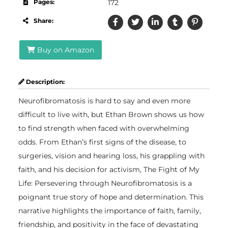
Pages:
172
Share:
Buy on Amazon
Description:
Neurofibromatosis is hard to say and even more
difficult to live with, but Ethan Brown shows us how
to find strength when faced with overwhelming
odds. From Ethan’s first signs of the disease, to
surgeries, vision and hearing loss, his grappling with
faith, and his decision for activism, The Fight of My
Life: Persevering through Neurofibromatosis is a
poignant true story of hope and determination. This
narrative highlights the importance of faith, family,
friendship, and positivity in the face of devastating