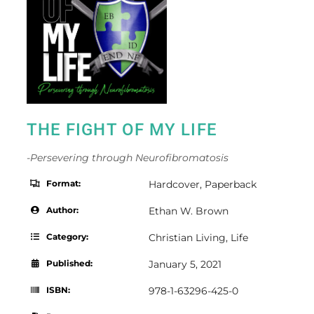
THE FIGHT OF MY LIFE
-Persevering through Neurofibromatosis
Format:
Hardcover
,
Paperback
Author:
Ethan W. Brown
Category:
Christian Living
,
Life
Published:
January 5, 2021
ISBN:
978-1-63296-425-0