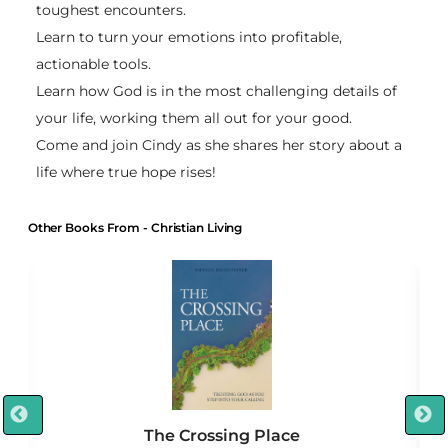
toughest encounters.
Learn to turn your emotions into profitable,
actionable tools.
Learn how God is in the most challenging details of
your life, working them all out for your good.
Come and join Cindy as she shares her story about a
life where true hope rises!
Other Books From - Christian Living
The Crossing Place