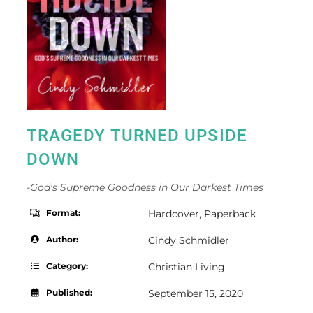
TRAGEDY TURNED UPSIDE
DOWN
-God's Supreme Goodness in Our Darkest Times
Format:
Hardcover
,
Paperback
Author:
Cindy Schmidler
Category:
Christian Living
Published:
September 15, 2020