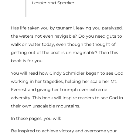
Leader and Speaker
Has life taken you by tsunami, leaving you paralyzed,
the waters not even navigable? Do you need guts to
walk on water today, even though the thought of
getting out of the boat is unimaginable? Then this
book is for you.
You will read how Cindy Schmidler began to see God
working in her tragedies, helping her scale her Mt.
Everest and giving her triumph over extreme
adversity. This book will inspire readers to see God in
their own unscalable mountains.
In these pages, you will:
Be inspired to achieve victory and overcome your