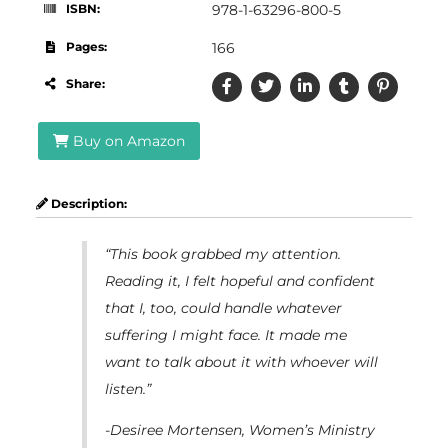
ISBN:
978-1-63296-800-5
Pages:
166
Share:
Buy on Amazon
Description:
“This book grabbed my attention.
Reading it, I felt hopeful and confident
that I, too, could handle whatever
suffering I might face. It made me
want to talk about it with whoever will
listen.”
-Desiree Mortensen, Women’s Ministry