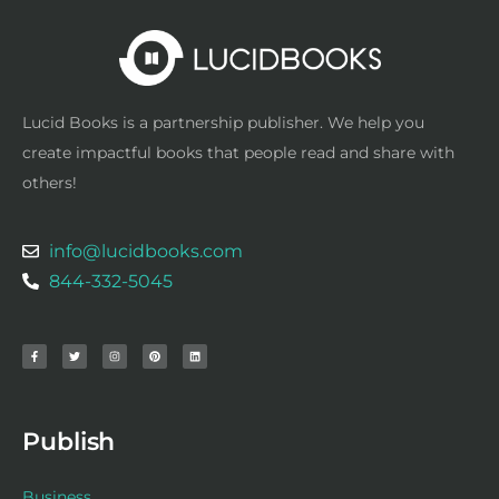
Lucid Books is a partnership publisher. We help you
create impactful books that people read and share with
others!
info@lucidbooks.com
844-332-5045
F
T
I
P
L
a
w
n
i
i
c
i
s
n
n
e
t
t
t
k
b
t
a
e
e
o
e
g
r
d
o
r
r
e
i
k
a
s
n
-
m
t
f
Publish
Business