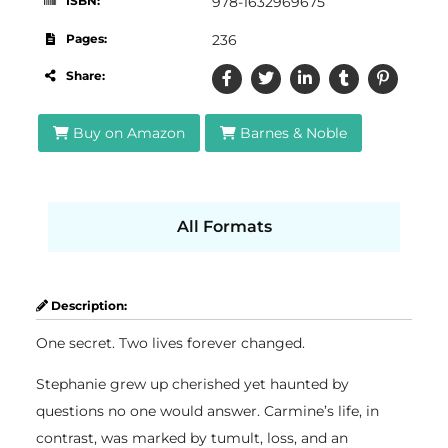
ISBN:
978-1632969675
Pages:
236
Share:
Buy on Amazon
Barnes & Noble
All Formats
Description:
One secret. Two lives forever changed.
Stephanie grew up cherished yet haunted by
questions no one would answer. Carmine’s life, in
contrast, was marked by tumult, loss, and an