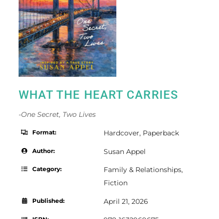
WHAT THE HEART CARRIES
-One Secret, Two Lives
Format:
Hardcover
,
Paperback
Author:
Susan Appel
Category:
Family & Relationships
,
Fiction
Published:
April 21, 2026