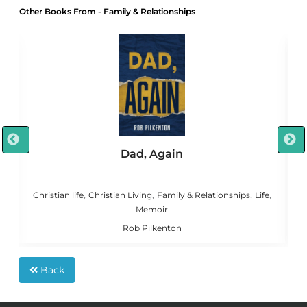
Other Books From - Family & Relationships
Dad, Again
,
,
,
,
,
g
Christian life
Christian Living
Family & Relationships
Life
C
Memoir
Rob Pilkenton
Back