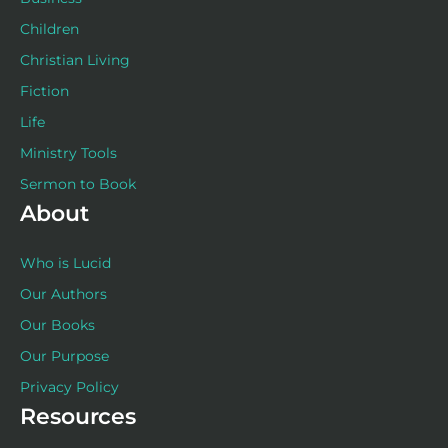
Children
Christian Living
Fiction
Life
Ministry Tools
Sermon to Book
About
Who is Lucid
Our Authors
Our Books
Our Purpose
Privacy Policy
Resources