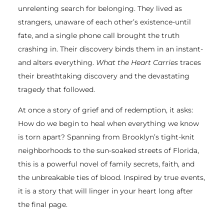
unrelenting search for belonging. They lived as
strangers, unaware of each other’s existence-until
fate, and a single phone call brought the truth
crashing in. Their discovery binds them in an instant-
and alters everything.
What the Heart Carries
traces
their breathtaking discovery and the devastating
tragedy that followed.
At once a story of grief and of redemption, it asks:
How do we begin to heal when everything we know
is torn apart? Spanning from Brooklyn’s tight-knit
neighborhoods to the sun-soaked streets of Florida,
this is a powerful novel of family secrets, faith, and
the unbreakable ties of blood. Inspired by true events,
it is a story that will linger in your heart long after
the final page.