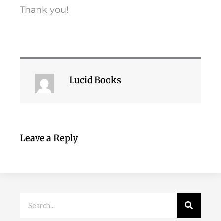
Thank you!
Lucid Books
Leave a Reply
Search