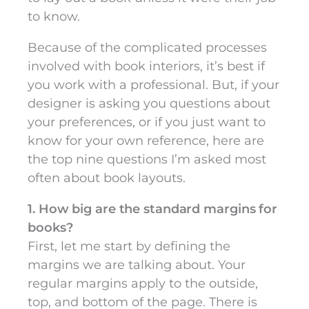
to know.
Because of the complicated processes
involved with book interiors, it’s best if
you work with a professional. But, if your
designer is asking you questions about
your preferences, or if you just want to
know for your own reference, here are
the top nine questions I’m asked most
often about book layouts.
1. How big are the standard margins for
books?
First, let me start by defining the
margins we are talking about. Your
regular margins apply to the outside,
top, and bottom of the page. There is