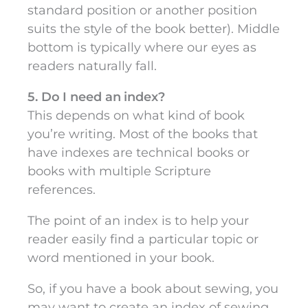
standard position or another position
suits the style of the book better). Middle
bottom is typically where our eyes as
readers naturally fall.
5. Do I need an index?
This depends on what kind of book
you’re writing. Most of the books that
have indexes are technical books or
books with multiple Scripture
references.
The point of an index is to help your
reader easily find a particular topic or
word mentioned in your book.
So, if you have a book about sewing, you
may want to create an index of sewing