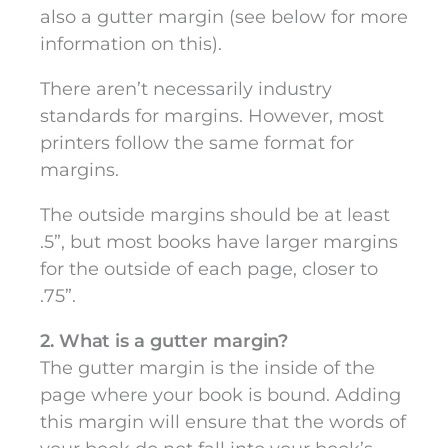
also a gutter margin (see below for more
information on this).
There aren’t necessarily industry
standards for margins. However, most
printers follow the same format for
margins.
The outside margins should be at least
.5”, but most books have larger margins
for the outside of each page, closer to
.75”.
2. What is a gutter margin?
The gutter margin is the inside of the
page where your book is bound. Adding
this margin will ensure that the words of