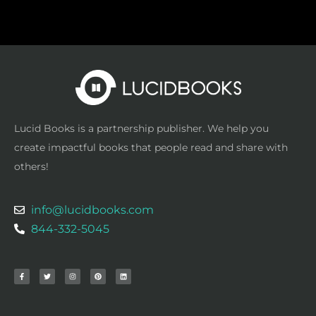
Lucid Books is a partnership publisher. We help you
create impactful books that people read and share with
others!
info@lucidbooks.com
844-332-5045
F
T
I
P
L
a
w
n
i
i
c
i
s
n
n
e
t
t
t
k
b
t
a
e
e
o
e
g
r
d
o
r
r
e
i
k
a
s
n
-
m
t