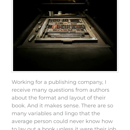
Working for a publishing company, I
receive many questions from authors
about the format and layout of their
book. And it makes sense. There are so
many variables and lingo that the
average person could never know how
to lay out a book unless it were their job