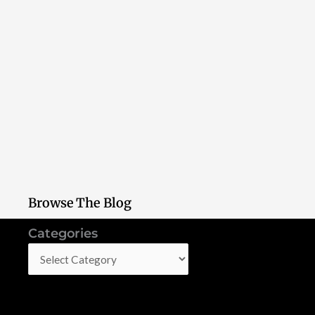
Browse The Blog
Categories
Categories