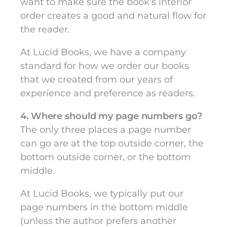
want to make sure the book’s interior
order creates a good and natural flow for
the reader.
At Lucid Books, we have a company
standard for how we order our books
that we created from our years of
experience and preference as readers.
4. Where should my page numbers go?
The only three places a page number
can go are at the top outside corner, the
bottom outside corner, or the bottom
middle.
At Lucid Books, we typically put our
page numbers in the bottom middle
(unless the author prefers another