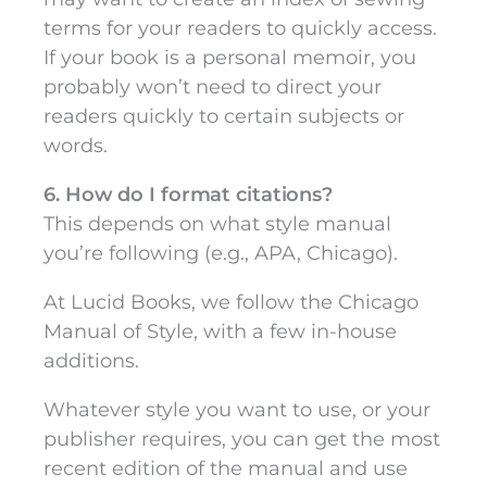
terms for your readers to quickly access.
If your book is a personal memoir, you
probably won’t need to direct your
readers quickly to certain subjects or
words.
6. How do I format citations?
This depends on what style manual
you’re following (e.g., APA, Chicago).
At Lucid Books, we follow the Chicago
Manual of Style, with a few in-house
additions.
Whatever style you want to use, or your
publisher requires, you can get the most
recent edition of the manual and use