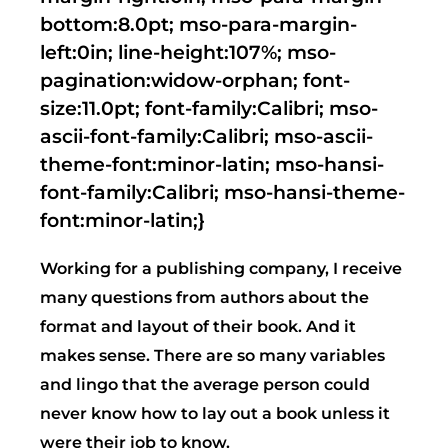
bottom:8.0pt; mso-para-margin-
left:0in; line-height:107%; mso-
pagination:widow-orphan; font-
size:11.0pt; font-family:Calibri; mso-
ascii-font-family:Calibri; mso-ascii-
theme-font:minor-latin; mso-hansi-
font-family:Calibri; mso-hansi-theme-
font:minor-latin;}
Working for a publishing company, I receive
many questions from authors about the
format and layout of their book. And it
makes sense. There are so many variables
and lingo that the average person could
never know how to lay out a book unless it
were their job to know.