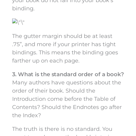
your book do not fall into your book’s
binding.
The gutter margin should be at least
.75”, and more if your printer has tight
bindings. This means the binding goes
farther up on each page.
3. What is the standard order of a book?
Many authors have questions about the
order of their book. Should the
Introduction come before the Table of
Contents? Should the Endnotes go after
the Index?
The truth is there is no standard. You