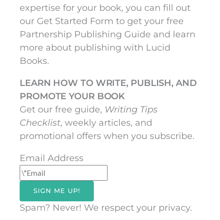
expertise for your book, you can fill out
our Get Started Form to get your free
Partnership Publishing Guide and learn
more about publishing with Lucid
Books.
LEARN HOW TO WRITE, PUBLISH, AND
PROMOTE YOUR BOOK
Get our free guide,
Writing Tips
Checklist
, weekly articles, and
promotional offers when you subscribe.
Email Address
SIGN ME UP!
Spam? Never! We respect your privacy.