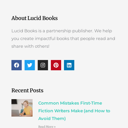
About Lucid Books
Lucid Books is a partnership publisher. We help
you create impactful books that people read and
share with others!
F
T
I
P
L
a
w
n
i
i
c
i
s
n
n
e
t
t
t
k
b
t
a
e
e
o
e
g
r
d
Recent Posts
o
r
r
e
i
k
a
s
n
Common Mistakes First-Time
m
t
Fiction Writers Make (and How to
Avoid Them)
Read More »