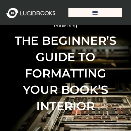
Skip
to
content
Publishing Solutions
Publishing
THE BEGINNER’S
GUIDE TO
FORMATTING
YOUR BOOK’S
INTERIOR