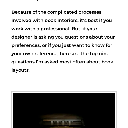
Because of the complicated processes
involved with book interiors, it’s best if you
work with a professional. But, if your
designer is asking you questions about your
preferences, or if you just want to know for
your own reference, here are the top nine
questions I’m asked most often about book
layouts.