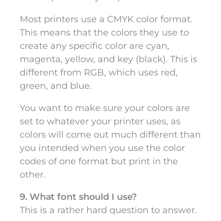
Most printers use a CMYK color format.
This means that the colors they use to
create any specific color are cyan,
magenta, yellow, and key (black). This is
different from RGB, which uses red,
green, and blue.
You want to make sure your colors are
set to whatever your printer uses, as
colors will come out much different than
you intended when you use the color
codes of one format but print in the
other.
9. What font should I use?
This is a rather hard question to answer.