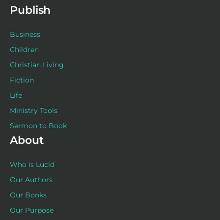
f
Publish
Business
Children
Christian Living
Fiction
Life
Ministry Tools
Sermon to Book
About
Who is Lucid
Our Authors
Our Books
Our Purpose