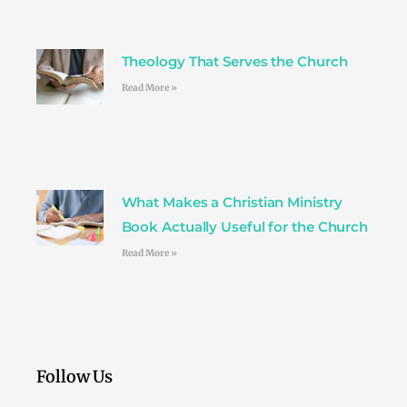
Theology That Serves the Church
Read More »
What Makes a Christian Ministry
Book Actually Useful for the Church
Read More »
Follow Us