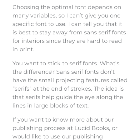
Choosing the optimal font depends on
many variables, so I can’t give you one
specific font to use. I can tell you that it
is best to stay away from sans serif fonts
for interiors since they are hard to read
in print.
You want to stick to serif fonts. What’s
the difference? Sans serif fonts don’t
have the small projecting features called
“serifs” at the end of strokes. The idea is
that serifs help guide the eye along the
lines in large blocks of text.
If you want to know more about our
publishing process at Lucid Books, or
would like to use our publishing