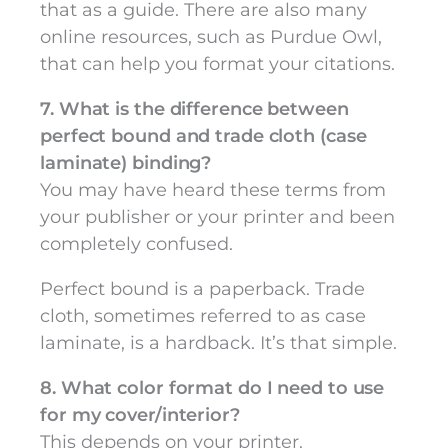
that as a guide. There are also many
online resources, such as Purdue Owl,
that can help you format your citations.
7. What is the difference between
perfect bound and trade cloth (case
laminate) binding?
You may have heard these terms from
your publisher or your printer and been
completely confused.
Perfect bound is a paperback. Trade
cloth, sometimes referred to as case
laminate, is a hardback. It’s that simple.
8. What color format do I need to use
for my cover/interior?
This depends on your printer.