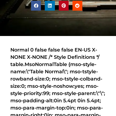
Normal 0 false false false EN-US X-
NONE X-NONE
/* Style Definitions */
table.MsoNormalTable {mso-style-
name:\"Table Normal\"; mso-tstyle-
rowband-size:0; mso-tstyle-colband-
size:0; mso-style-noshow:yes; mso-
style-priority:99; mso-style-parent:\"\";
mso-padding-alt:0in 5.4pt 0in 5.4pt;
mso-para-margin-top:0in; mso-para-
margin-right:0in; mso-para-margin-