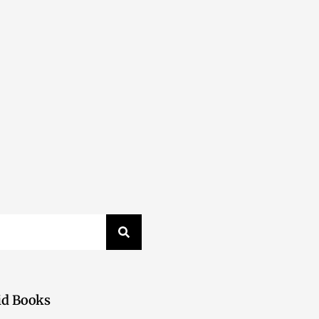
id Books