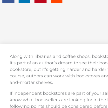
Along with libraries and coffee shops, bookst
It’s part of an author’s dream to see their book
bookstore, but it’s getting harder and harder 
course, authors can work with bookstores and
and-mortar shelves.
If independent bookstores are part of your sal
know what booksellers are looking for in the
following points should be considered before