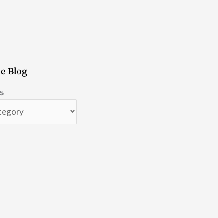
e Blog
s
s