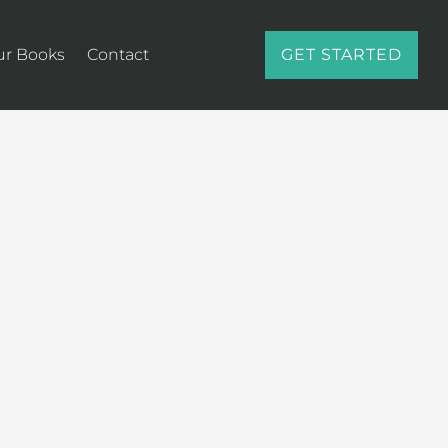
ur Books
Contact
GET STARTED