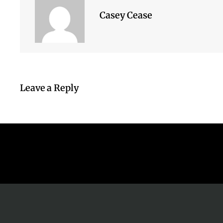
Casey Cease
Leave a Reply