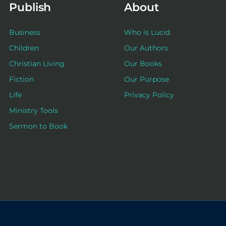
Publish
About
Business
Who is Lucid
Children
Our Authors
Christian Living
Our Books
Fiction
Our Purpose
Life
Privacy Policy
Ministry Tools
Sermon to Book