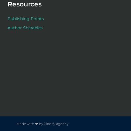
Resources
Publishing Points
Author Sharables
Made with ❤ by Planify.Agency