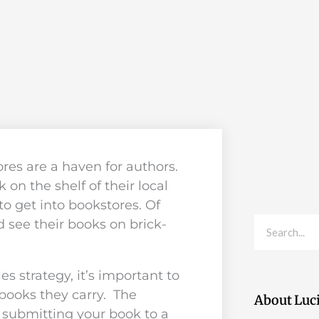
ores are a haven for authors.
 on the shelf of their local
to get into bookstores. Of
Search
 see their books on brick-
es strategy, it’s important to
 books they carry. The
About Luc
 submitting your book to a