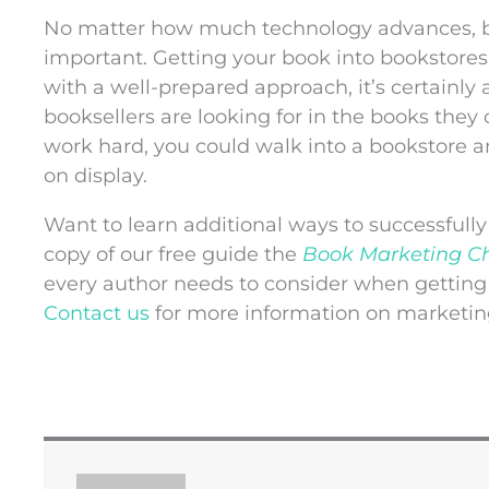
No matter how much technology advances, bo
important. Getting your book into bookstores
with a well-prepared approach, it’s certainly
booksellers are looking for in the books they c
work hard, you could walk into a bookstore a
on display.
Want to learn additional ways to successfull
copy of our free guide the
Book Marketing Ch
every author needs to consider when getting
Contact us
for more information on marketin