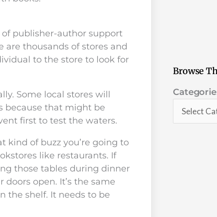
 of publisher-author support
re are thousands of stores and
vidual to the store to look for
Browse Th
Categorie
Categorie
ly. Some local stores will
s because that might be
nt first to test the waters.
t kind of buzz you’re going to
kstores like restaurants. If
ing those tables during dinner
 doors open. It’s the same
n the shelf. It needs to be