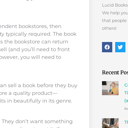
Lucid Books 
We help you
that people
pendent bookstores, then
others!
ty typically required. The book
ns the bookstore can return
F
T
ell (and you’ll need to front
a
w
c
i
however, you will need to
e
t
b
t
o
e
Recent Po
o
r
k
an sell a book before they buy
C
tore a quality product—
T
s in beautifully in its genre.
(
Re
s. They don’t want something
T