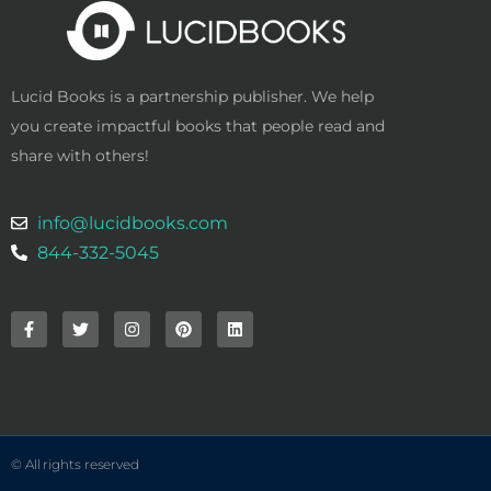
Lucid Books is a partnership publisher. We help
you create impactful books that people read and
share with others!
info@lucidbooks.com
844-332-5045
F
T
I
P
L
a
w
n
i
i
c
i
s
n
n
e
t
t
t
k
b
t
a
e
e
o
e
g
r
d
o
r
r
e
i
k
a
s
n
-
m
t
f
© All rights reserved