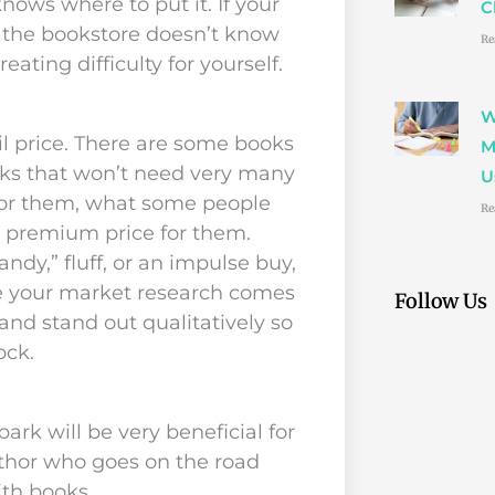
nows where to put it. If your
C
t the bookstore doesn’t know
Re
eating difficulty for yourself.
W
l price. There are some books
M
ks that won’t need very many
U
 for them, what some people
Re
a premium price for them.
dy,” fluff, or an impulse buy,
re your market research comes
Follow Us
 and stand out qualitatively so
ock.
rk will be very beneficial for
author who goes on the road
ith books.