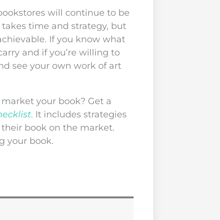
okstores will continue to be
 takes time and strategy, but
 achievable. If you know what
arry and if you’re willing to
nd see your own work of art
y market your book? Get a
ecklist
.
It includes strategies
 their book on the market.
g your book.