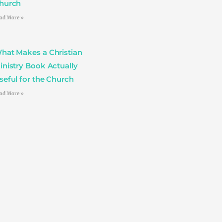
hurch
ad More »
hat Makes a Christian
inistry Book Actually
seful for the Church
ad More »