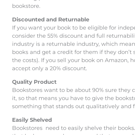
bookstore.
Discounted and Returnable
If you want your book to be eligible for inde
consider the 55% discount and full returnabili
industry is a returnable industry, which mea
books and get a credit for them if they don’t s
the costs). If you sell your book on Amazon, 
accept only a 20% discount.
Quality Product
Bookstores want to be about 90% sure they c
it, so that means you have to give the books
something that stands out qualitatively and fit
Easily Shelved
Bookstores need to easily shelve their book