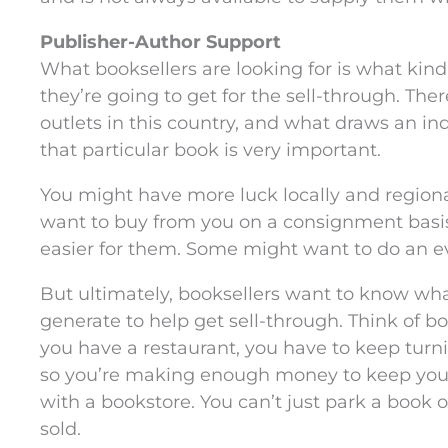
Publisher-Author Support
What booksellers are looking for is what kind
they’re going to get for the sell-through. The
outlets in this country, and what draws an indi
that particular book is very important.
You might have more luck locally and regional
want to buy from you on a consignment basi
easier for them. Some might want to do an eve
But ultimately, booksellers want to know wha
generate to help get sell-through. Think of boo
you have a restaurant, you have to keep turn
so you’re making enough money to keep your
with a bookstore. You can’t just park a book o
sold.