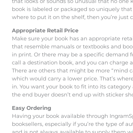
that looks or sounds so unusual that no one k
book is labeled or packaged so uniquely tha
where to put it on the shelf, then you’re just cr
Appropriate Retail Price
Make sure your book has an appropriate retai
that resemble manuals or textbooks and boo
in print. Or there may be a specific demand
call a destination book, and you can charge 
There are others that might be more “mind can
which would carry a lower price. That’s whe
in. You want your book to fit into its category
the end buyer doesn’t end up with sticker sh
Easy Ordering
Having your book available through IngramSpa
booksellers, especially if you’re the type of 
and is not always available to supply them w