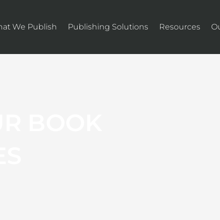
at We Publish
Publishing Solutions
Resources
O
UR BOOK
ES