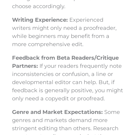
choose accordingly.
Writing Experience:
Experienced
writers might only need a proofreader,
while beginners may benefit from a
more comprehensive edit.
Feedback from Beta Readers/Critique
Partners:
If your readers frequently note
inconsistencies or confusion, a line or
developmental editor can help. But, if
feedback is generally positive, you might
only need a copyedit or proofread.
Genre and Market Expectations:
Some
genres and markets demand more
stringent editing than others. Research