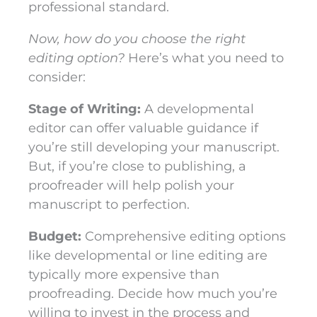
professional standard.
Now, how do you choose the right
editing option?
Here’s what you need to
consider:
Stage of Writing:
A developmental
editor can offer valuable guidance if
you’re still developing your manuscript.
But, if you’re close to publishing, a
proofreader will help polish your
manuscript to perfection.
Budget:
Comprehensive editing options
like developmental or line editing are
typically more expensive than
proofreading. Decide how much you’re
willing to invest in the process and