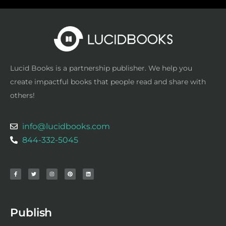
Lucid Books is a partnership publisher. We help you
create impactful books that people read and share with
others!
info@lucidbooks.com
844-332-5045
F
T
I
P
L
a
w
n
i
i
c
i
s
n
n
e
t
t
t
k
b
t
a
e
e
o
e
g
r
d
o
r
r
e
i
k
a
s
n
-
m
t
f
Publish