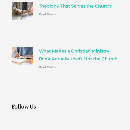
Theology That Serves the Church
Read More »
What Makes a Christian Ministry
Book Actually Useful for the Church
Read More »
Follow Us