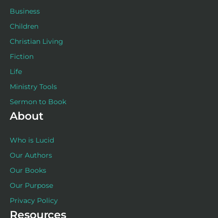
Business
Children
Christian Living
Fiction
Life
Ministry Tools
Sermon to Book
About
Who is Lucid
Our Authors
Our Books
Our Purpose
Privacy Policy
Resources