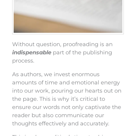
Without question, proofreading is an
indispensable
part of the publishing
process.
As authors, we invest enormous
amounts of time and emotional energy
into our work, pouring our hearts out on
the page. This is why it’s critical to
ensure our words not only captivate the
reader but also communicate our
thoughts effectively and accurately.