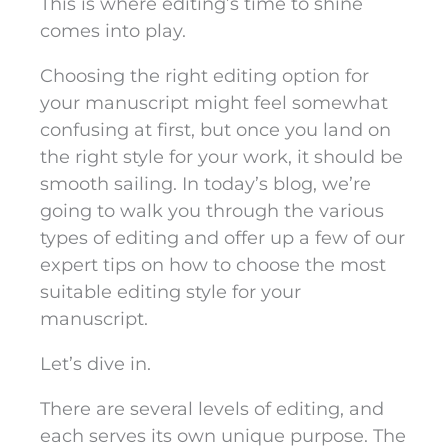
This is where editing’s time to shine
comes into play.
Choosing the right editing option for
your manuscript might feel somewhat
confusing at first, but once you land on
the right style for your work, it should be
smooth sailing. In today’s blog, we’re
going to walk you through the various
types of editing and offer up a few of our
expert tips on how to choose the most
suitable editing style for your
manuscript.
Let’s dive in.
There are several levels of editing, and
each serves its own unique purpose. The