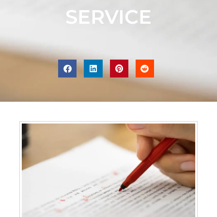
SERVICE