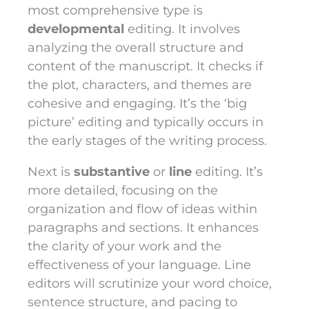
most comprehensive type is
developmental
editing. It involves
analyzing the overall structure and
content of the manuscript. It checks if
the plot, characters, and themes are
cohesive and engaging. It’s the ‘big
picture’ editing and typically occurs in
the early stages of the writing process.
Next is
substantive
or
line
editing. It’s
more detailed, focusing on the
organization and flow of ideas within
paragraphs and sections. It enhances
the clarity of your work and the
effectiveness of your language. Line
editors will scrutinize your word choice,
sentence structure, and pacing to