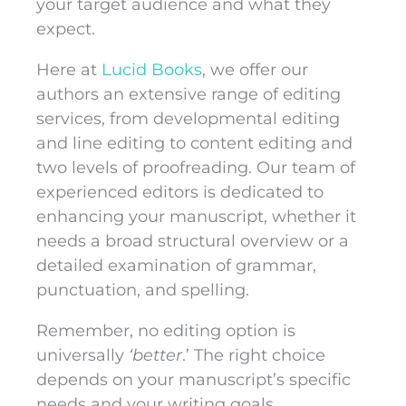
your target audience and what they
expect.
Here at
Lucid Books
, we offer our
authors an extensive range of editing
services, from developmental editing
and line editing to content editing and
two levels of proofreading. Our team of
experienced editors is dedicated to
enhancing your manuscript, whether it
needs a broad structural overview or a
detailed examination of grammar,
punctuation, and spelling.
Remember, no editing option is
universally
‘better
.’ The right choice
depends on your manuscript’s specific
needs and your writing goals.