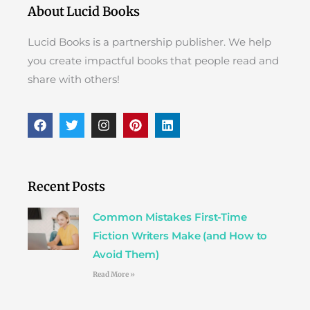
About Lucid Books
Lucid Books is a partnership publisher. We help
you create impactful books that people read and
share with others!
F
T
I
P
L
a
w
n
i
i
c
i
s
n
n
e
t
t
t
k
b
t
a
e
e
o
e
g
r
d
Recent Posts
o
r
r
e
i
k
a
s
n
Common Mistakes First-Time
m
t
Fiction Writers Make (and How to
Avoid Them)
Read More »