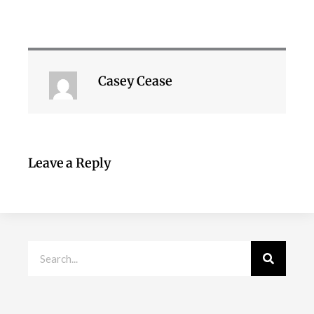
Casey Cease
Leave a Reply
Search