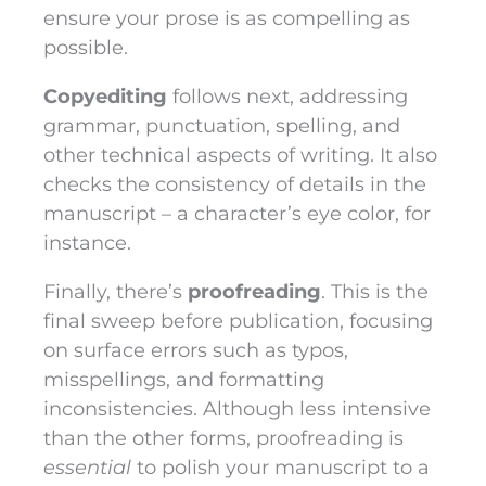
ensure your prose is as compelling as
possible.
Copyediting
follows next, addressing
grammar, punctuation, spelling, and
other technical aspects of writing. It also
checks the consistency of details in the
manuscript – a character’s eye color, for
instance.
Finally, there’s
proofreading
. This is the
final sweep before publication, focusing
on surface errors such as typos,
misspellings, and formatting
inconsistencies. Although less intensive
than the other forms, proofreading is
essential
to polish your manuscript to a