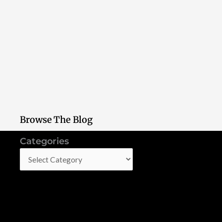
Browse The Blog
Categories
Categories