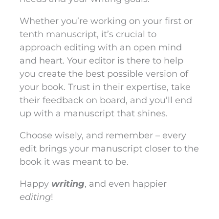
Whether you’re working on your first or
tenth manuscript, it’s crucial to
approach editing with an open mind
and heart. Your editor is there to help
you create the best possible version of
your book. Trust in their expertise, take
their feedback on board, and you’ll end
up with a manuscript that shines.
Choose wisely, and remember – every
edit brings your manuscript closer to the
book it was meant to be.
Happy
writing
, and even happier
editing
!