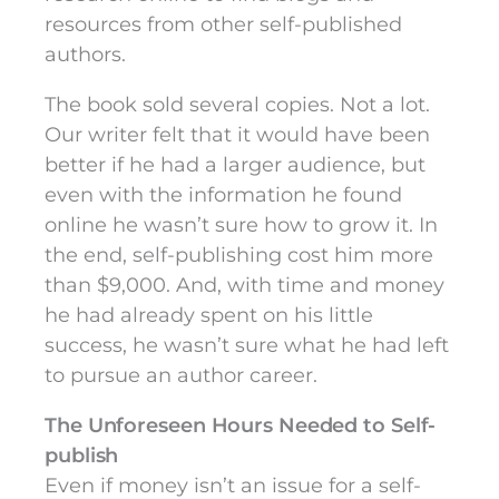
resources from other self-published
authors.
The book sold several copies. Not a lot.
Our writer felt that it would have been
better if he had a larger audience, but
even with the information he found
online he wasn’t sure how to grow it. In
the end, self-publishing cost him more
than $9,000. And, with time and money
he had already spent on his little
success, he wasn’t sure what he had left
to pursue an author career.
The Unforeseen Hours Needed to Self-
publish
Even if money isn’t an issue for a self-