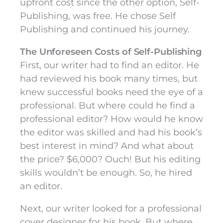
upfront cost since the other option, Self-
Publishing, was free. He chose Self
Publishing and continued his journey.
The Unforeseen Costs of Self-Publishing
First, our writer had to find an editor. He
had reviewed his book many times, but
knew successful books need the eye of a
professional. But where could he find a
professional editor? How would he know
the editor was skilled and had his book’s
best interest in mind? And what about
the price? $6,000? Ouch! But his editing
skills wouldn’t be enough. So, he hired
an editor.
Next, our writer looked for a professional
cover designer for his book. But where