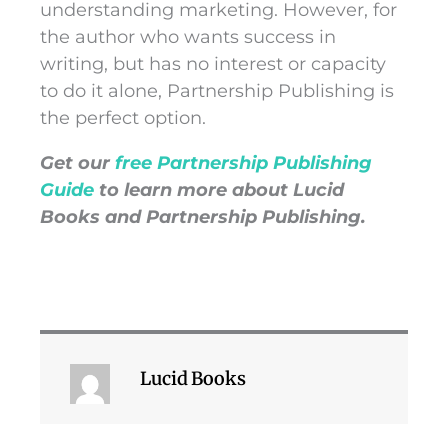
understanding marketing. However, for
the author who wants success in
writing, but has no interest or capacity
to do it alone, Partnership Publishing is
the perfect option.
Get our
free Partnership Publishing
Guide
to learn more about Lucid
Books and Partnership Publishing.
Lucid Books