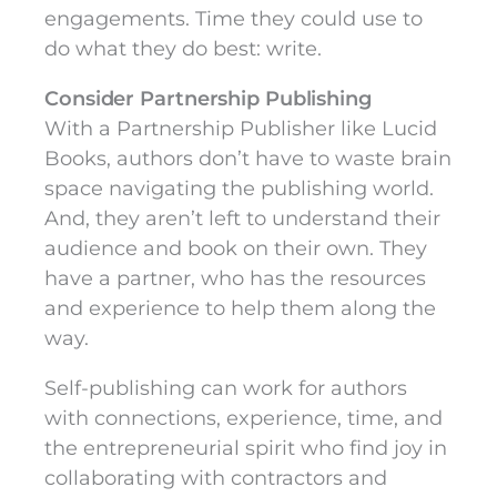
engagements. Time they could use to
do what they do best: write.
Consider Partnership Publishing
With a Partnership Publisher like Lucid
Books, authors don’t have to waste brain
space navigating the publishing world.
And, they aren’t left to understand their
audience and book on their own. They
have a partner, who has the resources
and experience to help them along the
way.
Self-publishing can work for authors
with connections, experience, time, and
the entrepreneurial spirit who find joy in
collaborating with contractors and