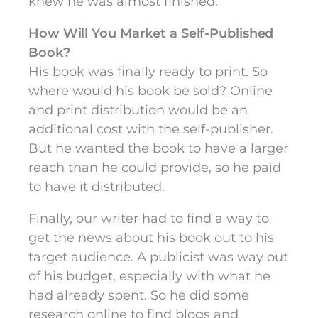
knew he was almost finished.
How Will You Market a Self-Published
Book?
His book was finally ready to print. So
where would his book be sold? Online
and print distribution would be an
additional cost with the self-publisher.
But he wanted the book to have a larger
reach than he could provide, so he paid
to have it distributed.
Finally, our writer had to find a way to
get the news about his book out to his
target audience. A publicist was way out
of his budget, especially with what he
had already spent. So he did some
research online to find blogs and