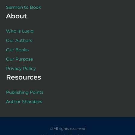
Sermon to Book
About
Who is Lucid
Our Authors
Our Books
Our Purpose
Privacy Policy
Resources
Publishing Points
Author Sharables
© All rights reserved