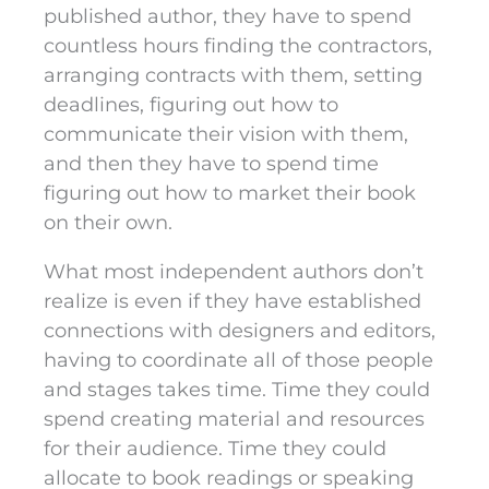
published author, they have to spend
countless hours finding the contractors,
arranging contracts with them, setting
deadlines, figuring out how to
communicate their vision with them,
and then they have to spend time
figuring out how to market their book
on their own.
What most independent authors don’t
realize is even if they have established
connections with designers and editors,
having to coordinate all of those people
and stages takes time. Time they could
spend creating material and resources
for their audience. Time they could
allocate to book readings or speaking