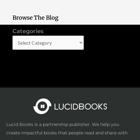
Browse The Blog
Categories
Categories
Lucid Books is a partnership publisher. We help you
create impactful books that people read and share with