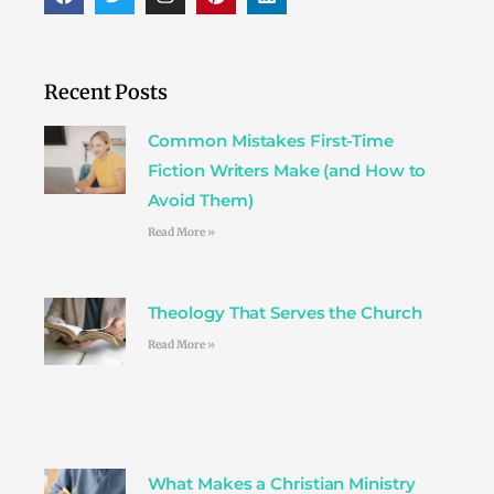
a
w
n
i
i
c
i
s
n
n
e
t
t
t
k
b
t
a
e
e
o
e
g
r
d
Recent Posts
o
r
r
e
i
k
a
s
n
Common Mistakes First-Time
m
t
Fiction Writers Make (and How to
Avoid Them)
Read More »
Theology That Serves the Church
Read More »
What Makes a Christian Ministry