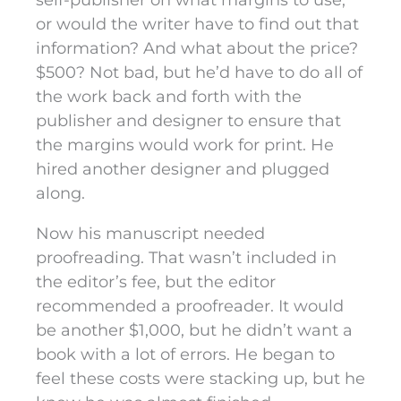
self-publisher on what margins to use,
or would the writer have to find out that
information? And what about the price?
$500? Not bad, but he’d have to do all of
the work back and forth with the
publisher and designer to ensure that
the margins would work for print. He
hired another designer and plugged
along.
Now his manuscript needed
proofreading. That wasn’t included in
the editor’s fee, but the editor
recommended a proofreader. It would
be another $1,000, but he didn’t want a
book with a lot of errors. He began to
feel these costs were stacking up, but he