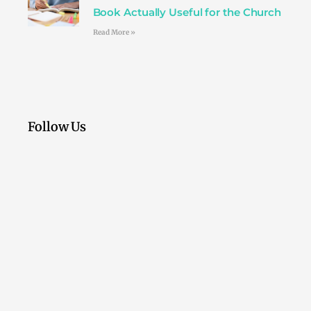
Book Actually Useful for the Church
Read More »
Follow Us