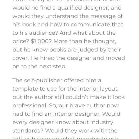
would he find a qualified designer, and
would they understand the message of
his book and how to communicate that
to his audience? And what about the
price? $1,000? More than he thought,
but he knew books are judged by their
cover. He hired the designer and moved
on to the next step.
The self-publisher offered him a
template to use for the interior layout,
but the author still couldn’t make it look
professional. So, our brave author now
had to find an interior designer. Would
every designer know about industry
standards? Would they work with the