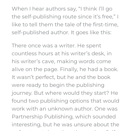
When I hear authors say, “I think I’ll go
the self-publishing route since it’s free,” I
like to tell them the tale of the first-time,
self-published author. It goes like this:
There once was a writer. He spent
countless hours at his writer’s desk, in
his writer’s cave, making words come
alive on the page. Finally, he had a book.
It wasn’t perfect, but he and the book
were ready to begin the publishing
journey. But where would they start? He
found two publishing options that would
work with an unknown author. One was
Partnership Publishing, which sounded
interesting, but he was unsure about the