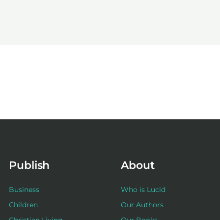
Publish
About
Business
Who is Lucid
Children
Our Authors
Christian Living
Our Books