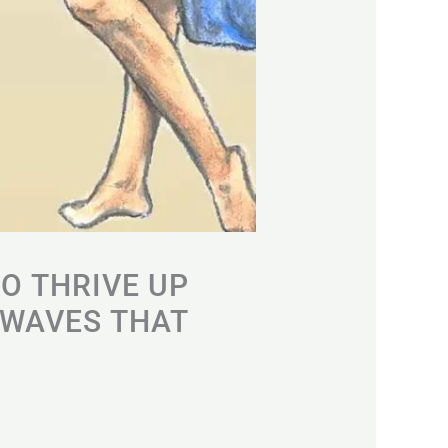
TO THRIVE UP
 WAVES THAT