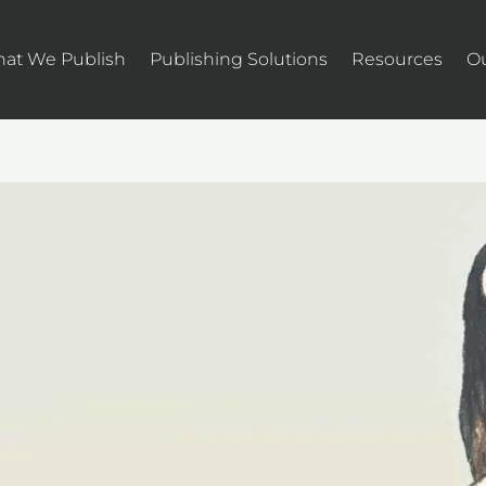
at We Publish
Publishing Solutions
Resources
O