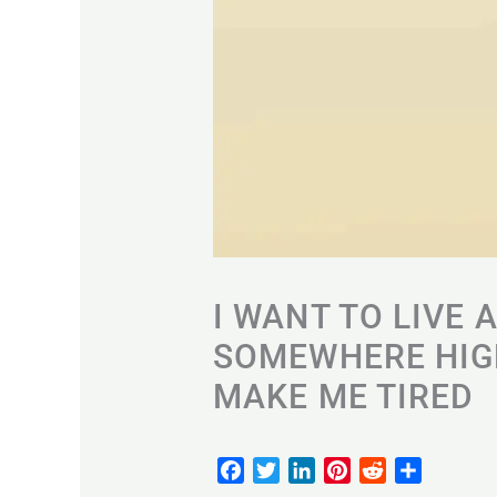
I WANT TO LIVE 
SOMEWHERE HIGH
MAKE ME TIRED
F
T
L
P
R
S
a
w
i
i
e
h