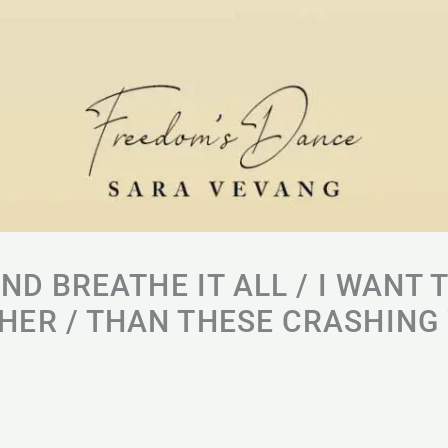
AND BREATHE IT ALL / I WANT 
ER / THAN THESE CRASHING