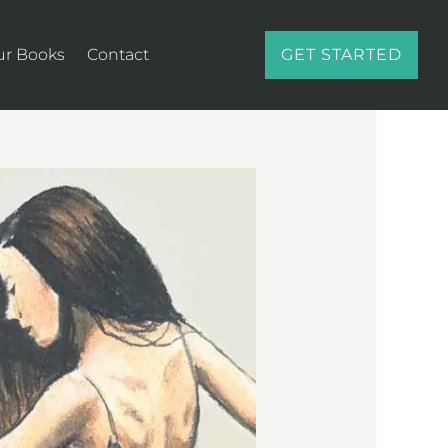
ur Books
Contact
GET STARTED