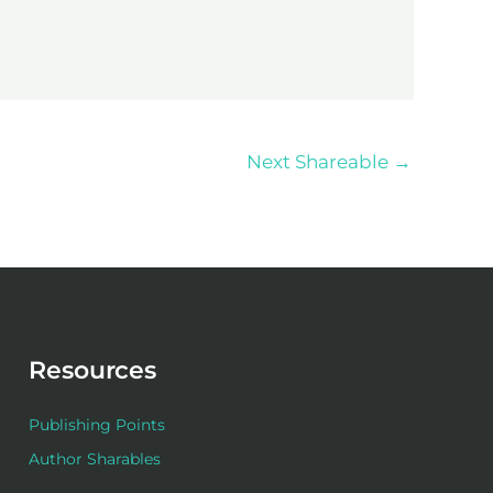
Next Shareable
→
Resources
Publishing Points
Author Sharables