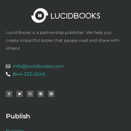
Lucid Books is a partnership publisher. We help you
create impactful books that people read and share with
others!
info@lucidbooks.com
844-332-5045
F
T
I
P
L
a
w
n
i
i
c
i
s
n
n
e
t
t
t
k
b
t
a
e
e
o
e
g
r
d
o
r
r
e
i
k
a
s
n
-
m
t
f
Publish
Business