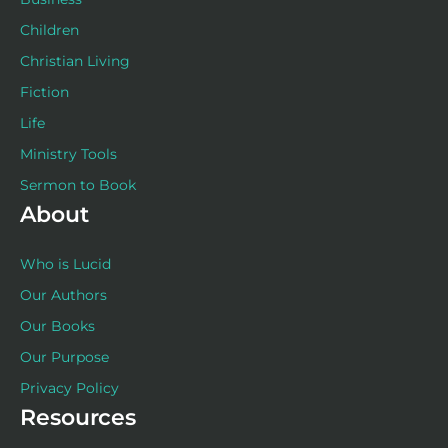
Children
Christian Living
Fiction
Life
Ministry Tools
Sermon to Book
About
Who is Lucid
Our Authors
Our Books
Our Purpose
Privacy Policy
Resources