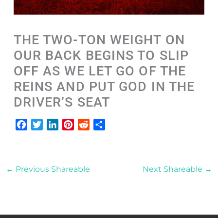
THE TWO-TON WEIGHT ON
OUR BACK BEGINS TO SLIP
OFF AS WE LET GO OF THE
REINS AND PUT GOD IN THE
DRIVER’S SEAT
F
T
L
P
R
S
a
w
i
i
e
h
c
i
n
n
d
a
e
t
k
t
d
r
←
Previous Shareable
Next Shareable
→
b
t
e
e
i
e
o
e
d
r
t
o
r
I
e
k
n
s
t