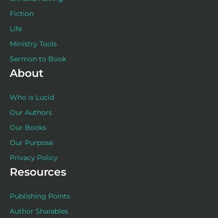
Fiction
Life
Ministry Tools
Sermon to Book
About
Who is Lucid
Our Authors
Our Books
Our Purpose
Privacy Policy
Resources
Publishing Points
Author Sharables