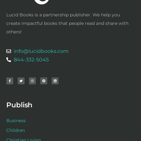
Lucid Books is a partnership publisher. We help you
create impactful books that people read and share with
others!
info@lucidbooks.com
844-332-5045
F
T
I
P
L
a
w
n
i
i
c
i
s
n
n
e
t
t
t
k
b
t
a
e
e
o
e
g
r
d
o
r
r
e
i
k
a
s
n
-
m
t
f
Publish
Business
Children
Christian Living