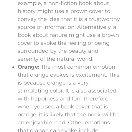
example, a non-fiction book about
history might use a brown cover to
convey the idea that it is a trustworthy
source of information. Alternatively, a
book about nature might use a brown
cover to evoke the feeling of being
surrounded by the beauty and
serenity of the natural world.
Orange:
The most common emotion
that orange evokes is excitement. This
is because orange is a very
stimulating color. It is also associated
with happiness and fun. Therefore,
when you see a book cover that is
orange, it is likely that the book will be
an enjoyable read. Other emotions
that orange can evoke include