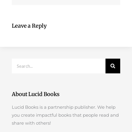
Leave a Reply
Search
About Lucid Books
Lucid Books is a partnership publisher. We help
you create impactful books that people read and
share with others!