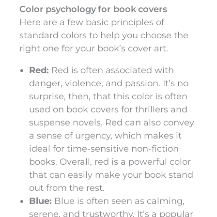
Color psychology for book covers
Here are a few basic principles of
standard colors to help you choose the
right one for your book’s cover art.
Red:
Red is often associated with
danger, violence, and passion. It’s no
surprise, then, that this color is often
used on book covers for thrillers and
suspense novels. Red can also convey
a sense of urgency, which makes it
ideal for time-sensitive non-fiction
books. Overall, red is a powerful color
that can easily make your book stand
out from the rest.
Blue:
Blue is often seen as calming,
serene, and trustworthy. It’s a popular