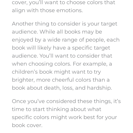
cover, you’ll want to choose colors that
align with those emotions.
Another thing to consider is your target
audience. While all books may be
enjoyed by a wide range of people, each
book will likely have a specific target
audience. You’ll want to consider that
when choosing colors. For example, a
children’s book might want to try
brighter, more cheerful colors than a
book about death, loss, and hardship.
Once you’ve considered these things, it’s
time to start thinking about what
specific colors might work best for your
book cover.