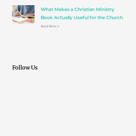
What Makes a Christian Ministry
Book Actually Useful for the Church
Read More »
Follow Us