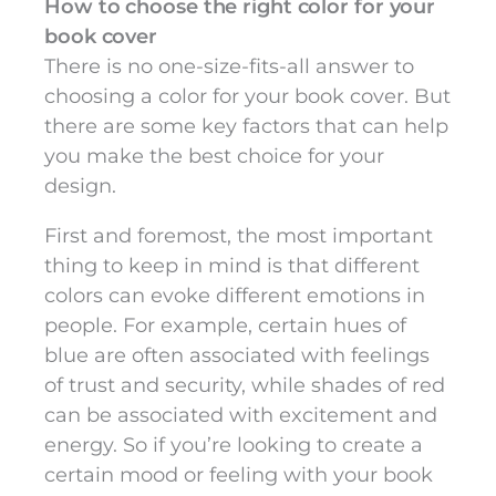
How to choose the right color for your
book cover
There is no one-size-fits-all answer to
choosing a color for your book cover. But
there are some key factors that can help
you make the best choice for your
design.
First and foremost, the most important
thing to keep in mind is that different
colors can evoke different emotions in
people. For example, certain hues of
blue are often associated with feelings
of trust and security, while shades of red
can be associated with excitement and
energy. So if you’re looking to create a
certain mood or feeling with your book