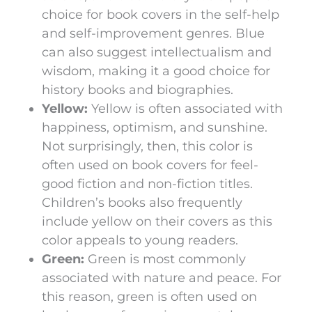
choice for book covers in the self-help
and self-improvement genres. Blue
can also suggest intellectualism and
wisdom, making it a good choice for
history books and biographies.
Yellow:
Yellow is often associated with
happiness, optimism, and sunshine.
Not surprisingly, then, this color is
often used on book covers for feel-
good fiction and non-fiction titles.
Children’s books also frequently
include yellow on their covers as this
color appeals to young readers.
Green:
Green is most commonly
associated with nature and peace. For
this reason, green is often used on