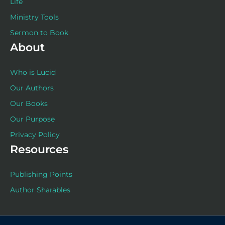
Life
Ministry Tools
Sermon to Book
About
Who is Lucid
Our Authors
Our Books
Our Purpose
Privacy Policy
Resources
Publishing Points
Author Sharables