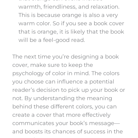
warmth, friendliness, and relaxation.
This is because orange is also a very
warm color. So if you see a book cover
that is orange, it is likely that the book
will be a feel-good read.
The next time you’re designing a book
cover, make sure to keep the
psychology of color in mind. The colors
you choose can influence a potential
reader’s decision to pick up your book or
not. By understanding the meaning
behind these different colors, you can
create a cover that more effectively
communicates your book’s message—
and boosts its chances of success in the