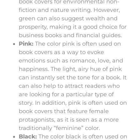
book covers for environmental non-
fiction and nature writing. However,
green can also suggest wealth and
prosperity, making it a good choice for
business books and financial guides.
Pink:
The color pink is often used on
book covers as a way to evoke
emotions such as romance, love, and
happiness. The light, airy hue of pink
can instantly set the tone for a book. It
can also help to attract readers who
are looking for a particular type of
story. In addition, pink is often used on
book covers that feature female
protagonists, as it is seen as a more
traditionally “feminine” color.
Black:
The color black is often used on