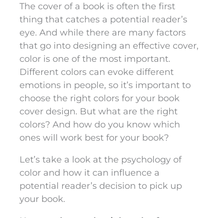
The cover of a book is often the first
thing that catches a potential reader’s
eye. And while there are many factors
that go into designing an effective cover,
color is one of the most important.
Different colors can evoke different
emotions in people, so it’s important to
choose the right colors for your book
cover design. But what are the right
colors? And how do you know which
ones will work best for your book?
Let’s take a look at the psychology of
color and how it can influence a
potential reader’s decision to pick up
your book.