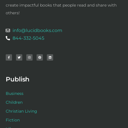
create impactful books that people read and share with
others!
info@lucidbooks.com
844-332-5045
F
T
I
P
L
a
w
n
i
i
c
i
s
n
n
e
t
t
t
k
b
t
a
e
e
o
e
g
r
d
o
r
r
e
i
k
a
s
n
-
m
t
f
Publish
Business
Children
Christian Living
Fiction