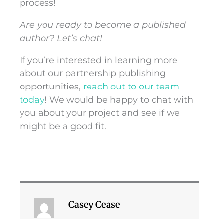
process!
Are you ready to become a published
author? Let’s chat!
If you’re interested in learning more
about our partnership publishing
opportunities,
reach out to our team
today
! We would be happy to chat with
you about your project and see if we
might be a good fit.
Casey Cease