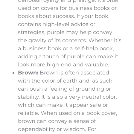
used on covers for business books or
books about success. If your book
contains high-level advice or
strategies, purple may help convey
the gravity of its contents. Whether it’s
a business book or a self-help book,
adding a touch of purple can make it
look more high-end and valuable.
Brown:
Brown is often associated
with the color of earth and, as such,
can push a feeling of grounding or
stability. It is also a very neutral color,
which can make it appear safe or
reliable. When used on a book cover,
brown can convey a sense of
dependability or wisdom. For