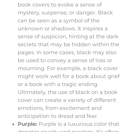
book covers to evoke a sense of
mystery, suspense, or danger. Black
can be seen as a symbol of the
unknown or shadows. It inspires a
sense of suspicion, hinting at the dark
secrets that may be hidden within the
pages. In some cases, black may also
be used to convey a sense of loss or
mourning. For example, a black cover
might work well for a book about grief
or a book with a tragic ending.
Ultimately, the use of black on a book
cover can create a variety of different
emotions, from excitement and
anticipation to dread and fear.
Purple:
Purple is a luxurious color that
denotes royalty and prestige. It’s often