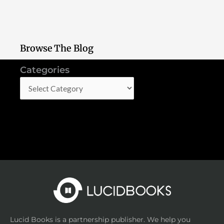
Browse The Blog
Categories
Categories
Lucid Books is a partnership publisher. We help you