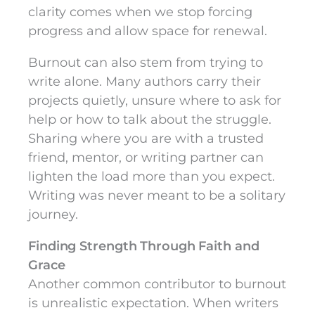
clarity comes when we stop forcing
progress and allow space for renewal.
Burnout can also stem from trying to
write alone. Many authors carry their
projects quietly, unsure where to ask for
help or how to talk about the struggle.
Sharing where you are with a trusted
friend, mentor, or writing partner can
lighten the load more than you expect.
Writing was never meant to be a solitary
journey.
Finding Strength Through Faith and
Grace
Another common contributor to burnout
is unrealistic expectation. When writers