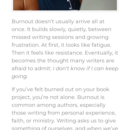
Burnout doesn’t usually arrive all at
once. It builds slowly, quietly, between
missed writing sessions and growing
frustration. At first, it looks like fatigue.
Then it feels like resistance. Eventually, it
becomes the thought many writers are
afraid to admit:
I don’t know if I can keep
going.
If you’ve felt burned out on your book
project, you’re not alone. Burnout is
common among authors, especially
those writing from personal experience,
faith, or ministry. Writing asks us to give
something of ourselves, and when we’ve