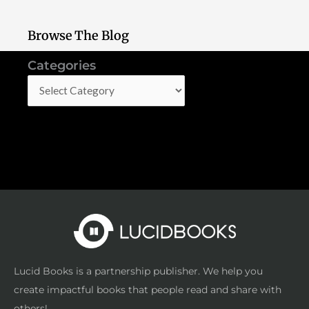
Browse The Blog
Categories
Categories
Lucid Books is a partnership publisher. We help you
create impactful books that people read and share with
others!