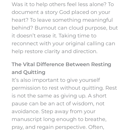
Was it to help others feel less alone? To
document a story God placed on your
heart? To leave something meaningful
behind? Burnout can cloud purpose, but
it doesn’t erase it. Taking time to
reconnect with your original calling can
help restore clarity and direction.
The Vital Difference Between Resting
and Quitting
It’s also important to give yourself
permission to rest without quitting. Rest
is not the same as giving up. A short
pause can be an act of wisdom, not
avoidance. Step away from your
manuscript long enough to breathe,
pray, and regain perspective. Often,