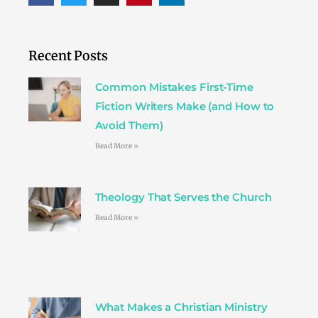
c
i
s
n
n
e
t
t
t
k
b
t
a
e
e
o
e
g
r
d
Recent Posts
o
r
r
e
i
k
a
s
n
Common Mistakes First-Time
m
t
Fiction Writers Make (and How to
Avoid Them)
Read More »
Theology That Serves the Church
Read More »
What Makes a Christian Ministry