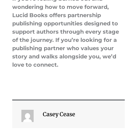
wondering how to move forward,
Lucid Books offers partnership
publishing opportunities designed to
support authors through every stage
of the journey. If you’re looking for a
publishing partner who values your
story and walks alongside you, we’d
love to connect.
Casey Cease