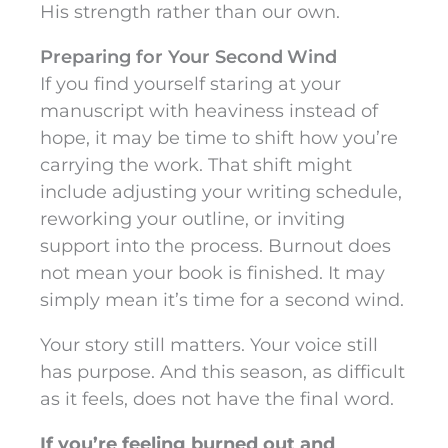
His strength rather than our own.
Preparing for Your Second Wind
If you find yourself staring at your
manuscript with heaviness instead of
hope, it may be time to shift how you’re
carrying the work. That shift might
include adjusting your writing schedule,
reworking your outline, or inviting
support into the process. Burnout does
not mean your book is finished. It may
simply mean it’s time for a second wind.
Your story still matters. Your voice still
has purpose. And this season, as difficult
as it feels, does not have the final word.
If you’re feeling burned out and