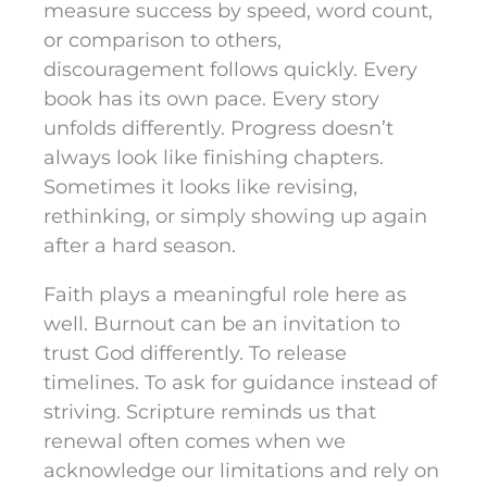
measure success by speed, word count,
or comparison to others,
discouragement follows quickly. Every
book has its own pace. Every story
unfolds differently. Progress doesn’t
always look like finishing chapters.
Sometimes it looks like revising,
rethinking, or simply showing up again
after a hard season.
Faith plays a meaningful role here as
well. Burnout can be an invitation to
trust God differently. To release
timelines. To ask for guidance instead of
striving. Scripture reminds us that
renewal often comes when we
acknowledge our limitations and rely on