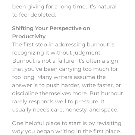
been giving for a long time, it’s natural
to feel depleted.
Shifting Your Perspective on
Productivity
The first step in addressing burnout is
recognizing it without judgment.
Burnout is not a failure. It’s often a sign
that you’ve been carrying too much for
too long. Many writers assume the
answer is to push harder, write faster, or
discipline themselves more. But burnout
rarely responds well to pressure. It
usually needs care, honesty, and space.
One helpful place to start is by revisiting
why
you began writing in the first place.