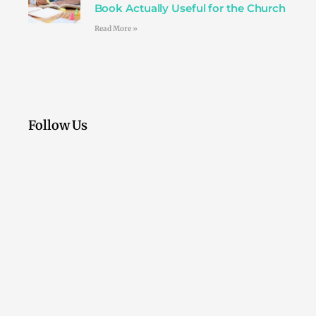
Book Actually Useful for the Church
Read More »
Follow Us