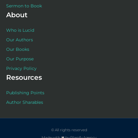
Sermon to Book
About
Who is Lucid
Our Authors
Our Books
Our Purpose
Privacy Policy
Resources
Publishing Points
Author Sharables
© All rights reserved
Made with ❤ by Planify.Agency