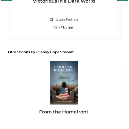
Victorious in a Dark World
le
Christian Fiction
Tim Morgan
Other Books By - Sandy Hope Stewart
From the Homefront