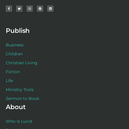
a
w
n
i
i
c
i
s
n
n
e
t
t
t
k
b
t
a
e
e
o
e
g
r
d
o
r
r
e
i
k
a
s
n
-
m
t
f
Publish
Business
Children
Christian Living
Fiction
Life
Ministry Tools
Sermon to Book
About
Who is Lucid