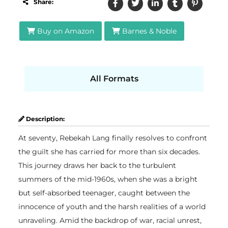
Share:
Buy on Amazon
Barnes & Noble
All Formats
Description:
At seventy, Rebekah Lang finally resolves to confront
the guilt she has carried for more than six decades.
This journey draws her back to the turbulent
summers of the mid-1960s, when she was a bright
but self-absorbed teenager, caught between the
innocence of youth and the harsh realities of a world
unraveling. Amid the backdrop of war, racial unrest,