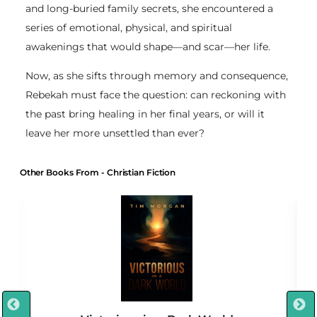
and long-buried family secrets, she encountered a
series of emotional, physical, and spiritual
awakenings that would shape—and scar—her life.
Now, as she sifts through memory and consequence,
Rebekah must face the question: can reckoning with
the past bring healing in her final years, or will it
leave her more unsettled than ever?
Other Books From - Christian Fiction