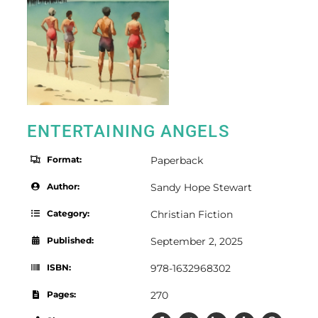
ENTERTAINING ANGELS
Format:
Paperback
Author:
Sandy Hope Stewart
Category:
Christian Fiction
Published:
September 2, 2025
ISBN:
978-1632968302
Pages:
270