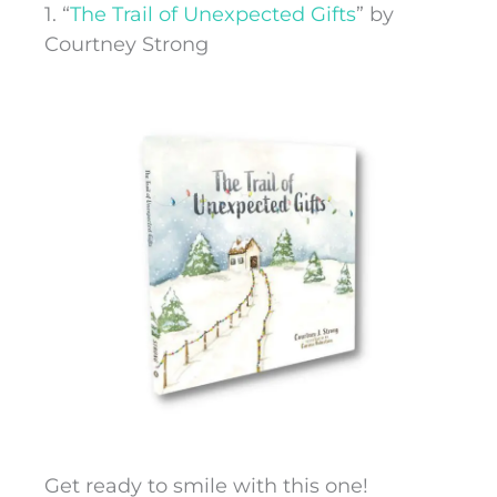
1. “
The Trail of Unexpected Gifts
” by
Courtney Strong
Get ready to smile with this one!