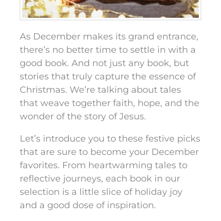
As December makes its grand entrance,
there’s no better time to settle in with a
good book. And not just any book, but
stories that truly capture the essence of
Christmas. We’re talking about tales
that weave together faith, hope, and the
wonder of the story of Jesus.
Let’s introduce you to these festive picks
that are sure to become your December
favorites. From heartwarming tales to
reflective journeys, each book in our
selection is a little slice of holiday joy
and a good dose of inspiration.