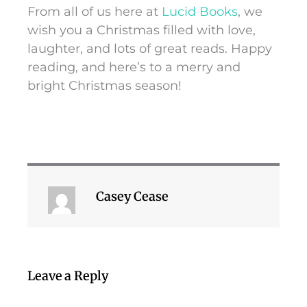
From all of us here at
Lucid Books
, we
wish you a Christmas filled with love,
laughter, and lots of great reads. Happy
reading, and here’s to a merry and
bright Christmas season!
Casey Cease
Leave a Reply