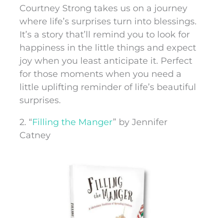
Courtney Strong takes us on a journey
where life’s surprises turn into blessings.
It’s a story that’ll remind you to look for
happiness in the little things and expect
joy when you least anticipate it. Perfect
for those moments when you need a
little uplifting reminder of life’s beautiful
surprises.
2. “
Filling the Manger
” by Jennifer
Catney