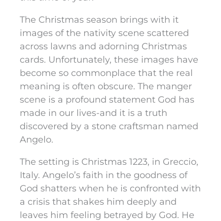
The Christmas season brings with it
images of the nativity scene scattered
across lawns and adorning Christmas
cards. Unfortunately, these images have
become so commonplace that the real
meaning is often obscure. The manger
scene is a profound statement God has
made in our lives-and it is a truth
discovered by a stone craftsman named
Angelo.
The setting is Christmas 1223, in Greccio,
Italy. Angelo’s faith in the goodness of
God shatters when he is confronted with
a crisis that shakes him deeply and
leaves him feeling betrayed by God. He