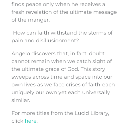
finds peace only when he receives a
fresh revelation of the ultimate message
of the manger.
How can faith withstand the storms of
pain and disillusionment?
Angelo discovers that, in fact, doubt
cannot remain when we catch sight of
the ultimate grace of God. This story
sweeps across time and space into our
own lives as we face crises of faith-each
uniquely our own yet each universally
similar.
For more titles from the Lucid Library,
click
here
.