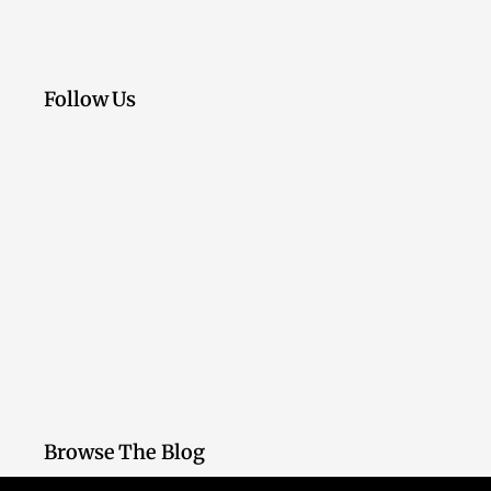
Follow Us
Browse The Blog