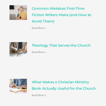
o
r
r
e
i
k
a
s
n
Common Mistakes First-Time
m
t
Fiction Writers Make (and How to
Avoid Them)
Read More »
Theology That Serves the Church
Read More »
What Makes a Christian Ministry
Book Actually Useful for the Church
Read More »