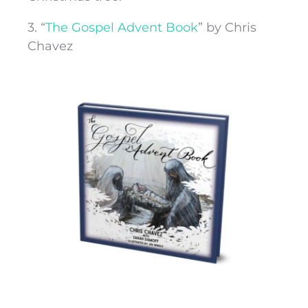
3. “
The Gospel Advent Book
” by Chris
Chavez