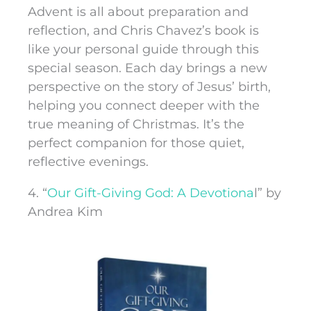
Advent is all about preparation and
reflection, and Chris Chavez’s book is
like your personal guide through this
special season. Each day brings a new
perspective on the story of Jesus’ birth,
helping you connect deeper with the
true meaning of Christmas. It’s the
perfect companion for those quiet,
reflective evenings.
4. “
Our Gift-Giving God: A Devotiona
l” by
Andrea Kim