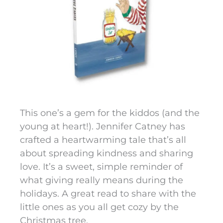
This one’s a gem for the kiddos (and the
young at heart!). Jennifer Catney has
crafted a heartwarming tale that’s all
about spreading kindness and sharing
love. It’s a sweet, simple reminder of
what giving really means during the
holidays. A great read to share with the
little ones as you all get cozy by the
Christmas tree.