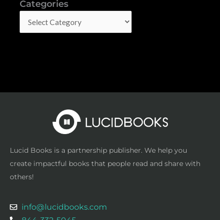
Categories
Categories
Lucid Books is a partnership publisher. We help you
create impactful books that people read and share with
others!
info@lucidbooks.com