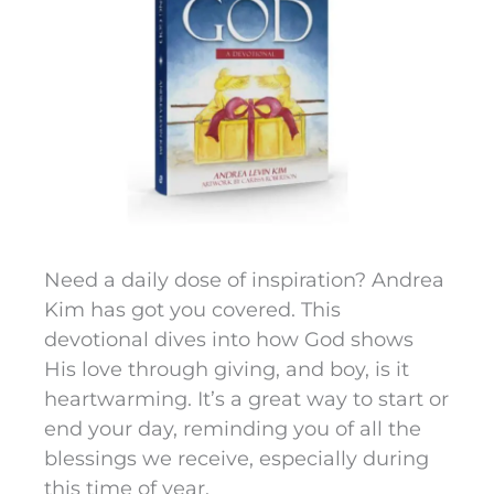
Need a daily dose of inspiration? Andrea
Kim has got you covered. This
devotional dives into how God shows
His love through giving, and boy, is it
heartwarming. It’s a great way to start or
end your day, reminding you of all the
blessings we receive, especially during
this time of year.