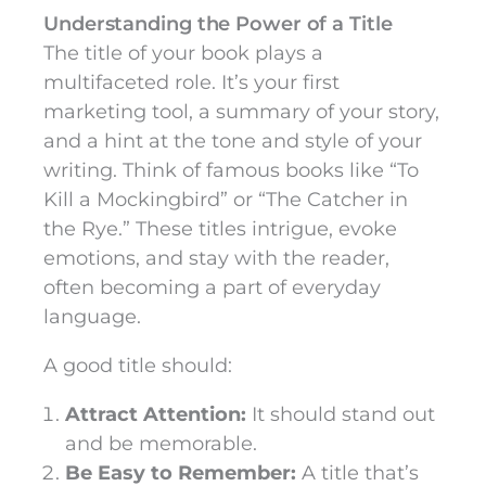
Understanding the Power of a Title
The title of your book plays a
multifaceted role. It’s your first
marketing tool, a summary of your story,
and a hint at the tone and style of your
writing. Think of famous books like “To
Kill a Mockingbird” or “The Catcher in
the Rye.” These titles intrigue, evoke
emotions, and stay with the reader,
often becoming a part of everyday
language.
A good title should:
Attract Attention:
It should stand out
and be memorable.
Be Easy to Remember:
A title that’s