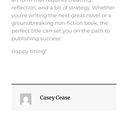
art form that requires creativity,
reflection, and a bit of strategy. Whether
you’re writing the next great novel or a
groundbreaking non-fiction book, the
perfect title can set you on the path to
publishing success.
Happy titling!
Casey Cease