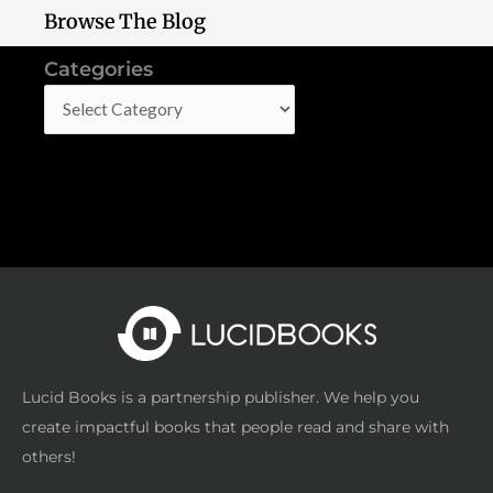
Browse The Blog
Categories
Categories
Lucid Books is a partnership publisher. We help you
create impactful books that people read and share with
others!