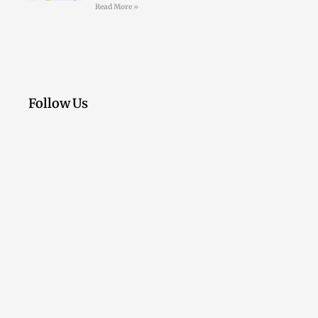
Read More »
Follow Us