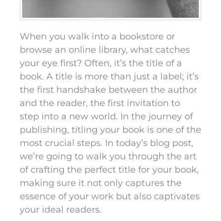
When you walk into a bookstore or
browse an online library, what catches
your eye first? Often, it’s the title of a
book. A title is more than just a label; it’s
the first handshake between the author
and the reader, the first invitation to
step into a new world. In the journey of
publishing, titling your book is one of the
most crucial steps. In today’s blog post,
we’re going to walk you through the art
of crafting the perfect title for your book,
making sure it not only captures the
essence of your work but also captivates
your ideal readers.