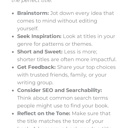
the perfect title:
Brainstorm:
Jot down every idea that
comes to mind without editing
yourself.
Seek Inspiration:
Look at titles in your
genre for patterns or themes.
Short and Sweet:
Less is more;
shorter titles are often more impactful.
Get Feedback:
Share your top choices
with trusted friends, family, or your
writing group.
Consider SEO and Searchability:
Think about common search terms
people might use to find your book.
Reflect on the Tone:
Make sure that
the title matches the tone of your