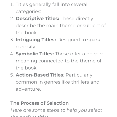
Titles generally fall into several
categories:
Descriptive Titles:
These directly
describe the main theme or subject of
the book.
Intriguing Titles:
Designed to spark
curiosity.
Symbolic Titles:
These offer a deeper
meaning connected to the theme of
the book.
Action-Based Titles
: Particularly
common in genres like thrillers and
adventure.
The Process of Selection
Here are some steps to help you select