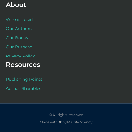
About
Who is Lucid
Our Authors
Our Books
Our Purpose
Privacy Policy
Resources
Publishing Points
Author Sharables
© All rights reserved
Made with ❤ by Planify.Agency