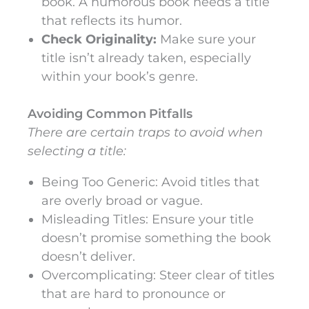
book. A humorous book needs a title
that reflects its humor.
Check Originality:
Make sure your
title isn’t already taken, especially
within your book’s genre.
Avoiding Common Pitfalls
There are certain traps to avoid when
selecting a title:
Being Too Generic: Avoid titles that
are overly broad or vague.
Misleading Titles: Ensure your title
doesn’t promise something the book
doesn’t deliver.
Overcomplicating: Steer clear of titles
that are hard to pronounce or