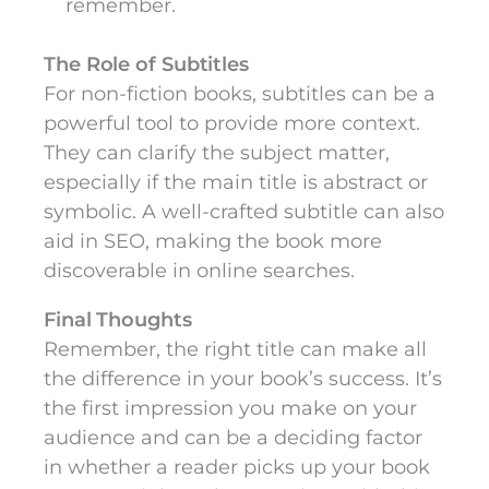
remember.
The Role of Subtitles
For non-fiction books, subtitles can be a
powerful tool to provide more context.
They can clarify the subject matter,
especially if the main title is abstract or
symbolic. A well-crafted subtitle can also
aid in SEO, making the book more
discoverable in online searches.
Final Thoughts
Remember, the right title can make all
the difference in your book’s success. It’s
the first impression you make on your
audience and can be a deciding factor
in whether a reader picks up your book