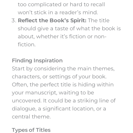
too complicated or hard to recall
won’t stick in a reader’s mind.
Reflect the Book’s Spirit:
The title
should give a taste of what the book is
about, whether it’s fiction or non-
fiction.
Finding Inspiration
Start by considering the main themes,
characters, or settings of your book.
Often, the perfect title is hiding within
your manuscript, waiting to be
uncovered. It could be a striking line of
dialogue, a significant location, or a
central theme.
Types of Titles