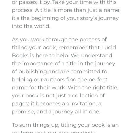
or passes it by. Take your time with this
process. A title is more than just a name;
it’s the beginning of your story’s journey
into the world.
As you work through the process of
titling your book, remember that Lucid
Books is here to help. We understand
the importance of a title in the journey
of publishing and are committed to
helping our authors find the perfect
name for their work. With the right title,
your book is not just a collection of
pages; it becomes an invitation, a
promise, and a journey all in one.
To sum things up, titling your book is an