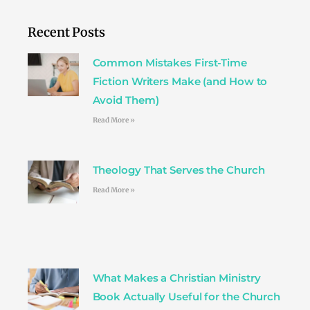
e
t
t
t
k
b
t
a
e
e
o
e
g
r
d
Recent Posts
o
r
r
e
i
k
a
s
n
Common Mistakes First-Time
m
t
Fiction Writers Make (and How to
Avoid Them)
Read More »
Theology That Serves the Church
Read More »
What Makes a Christian Ministry
Book Actually Useful for the Church