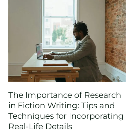
The
Importance
of
Research
in
Fiction
Writing:
Tips
and
Techniques
for
Incorporating
The Importance of Research
Real-
in Fiction Writing: Tips and
Life
Techniques for Incorporating
Details
Real-Life Details