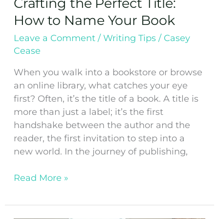
Crafting the Perfect Title:
How to Name Your Book
Leave a Comment
/
Writing Tips
/
Casey
Cease
When you walk into a bookstore or browse
an online library, what catches your eye
first? Often, it’s the title of a book. A title is
more than just a label; it’s the first
handshake between the author and the
reader, the first invitation to step into a
new world. In the journey of publishing,
Read More »