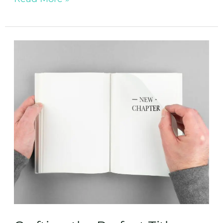
Crafting
the
Perfect
Title:
How
to
Name
Your
Book