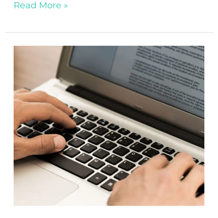
Read More »
2024’s
Top
Book
Genres:
What
Partnership
Publishers
Are
Looking
For