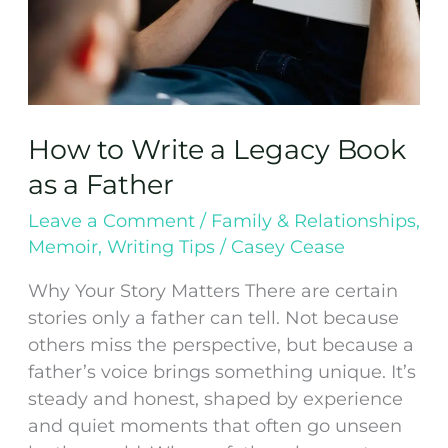
Father
How to Write a Legacy Book
as a Father
Leave a Comment
/
Family & Relationships
,
Memoir
,
Writing Tips
/
Casey Cease
Why Your Story Matters There are certain
stories only a father can tell. Not because
others miss the perspective, but because a
father’s voice brings something unique. It’s
steady and honest, shaped by experience
and quiet moments that often go unseen