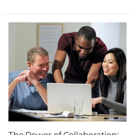
The
Power
of
Collaboration:
Tips
for
Successfully
Co-
Writing
a
Book
The Power of Collaboration: