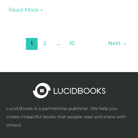
Read More »
1
2
…
10
Next
→
Lucid Books is a partnership publisher. We help you
create impactful books that people read and share with
others!