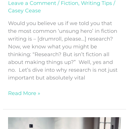
Leave a Comment
/
Fiction
,
Writing Tips
/
Casey Cease
Would you believe us if we told you that
the most common ‘unsung hero’ in fiction
writing is – [drumroll, please…] research?
Now, we know what you might be
thinking: “Research? But isn’t fiction all
about making things up?” Well, yes and
no. Let’s dive into why research is not just
important but absolutely vital
Read More »
How
to