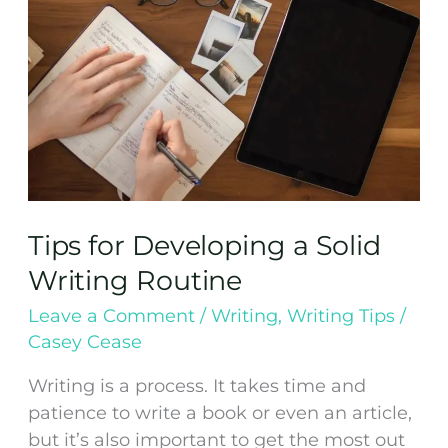
Writing
Routine
Tips for Developing a Solid
Writing Routine
Leave a Comment
/
Writing
,
Writing Tips
/
Casey Cease
Writing is a process. It takes time and
patience to write a book or even an article,
but it’s also important to get the most out