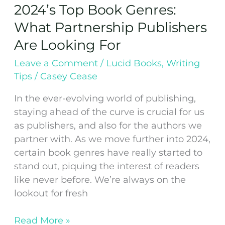
2024’s Top Book Genres:
What Partnership Publishers
Are Looking For
Leave a Comment
/
Lucid Books
,
Writing
Tips
/
Casey Cease
In the ever-evolving world of publishing,
staying ahead of the curve is crucial for us
as publishers, and also for the authors we
partner with. As we move further into 2024,
certain book genres have really started to
stand out, piquing the interest of readers
like never before. We’re always on the
lookout for fresh
Read More »