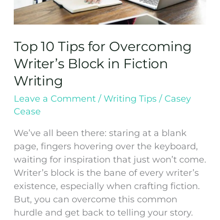
Top 10 Tips for Overcoming
Writer’s Block in Fiction
Writing
Leave a Comment
/
Writing Tips
/
Casey
Cease
We’ve all been there: staring at a blank
page, fingers hovering over the keyboard,
waiting for inspiration that just won’t come.
Writer’s block is the bane of every writer’s
existence, especially when crafting fiction.
But, you can overcome this common
hurdle and get back to telling your story.