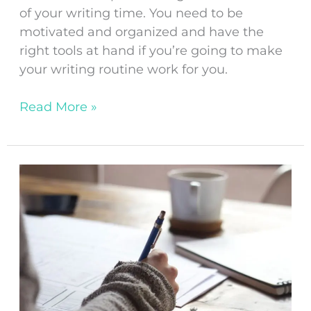
of your writing time. You need to be
motivated and organized and have the
right tools at hand if you’re going to make
your writing routine work for you.
Read More »
What
Not
To
Do
As
A
Newbie
Writer