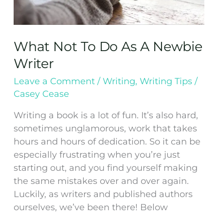
What Not To Do As A Newbie
Writer
Leave a Comment
/
Writing
,
Writing Tips
/
Casey Cease
Writing a book is a lot of fun. It’s also hard,
sometimes unglamorous, work that takes
hours and hours of dedication. So it can be
especially frustrating when you’re just
starting out, and you find yourself making
the same mistakes over and over again.
Luckily, as writers and published authors
ourselves, we’ve been there! Below