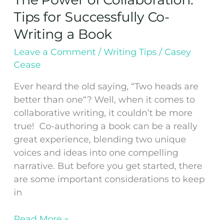
Tips for Successfully Co-
Writing a Book
Leave a Comment
/
Writing Tips
/
Casey
Cease
Ever heard the old saying, “Two heads are
better than one“? Well, when it comes to
collaborative writing, it couldn’t be more
true! Co-authoring a book can be a really
great experience, blending two unique
voices and ideas into one compelling
narrative. But before you get started, there
are some important considerations to keep
in
Read More »