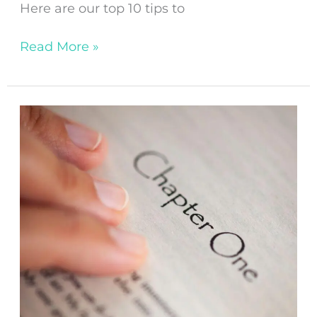
Here are our top 10 tips to
Read More »
A
Beginner’s
Guide
to
Writing
Chapter
One