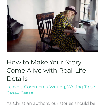
Make
Your
Story
Come
Alive
with
Real-
Life
Details
How to Make Your Story
Come Alive with Real-Life
Details
Leave a Comment
/
Writing
,
Writing Tips
/
Casey Cease
As Christian authors, our stories should be