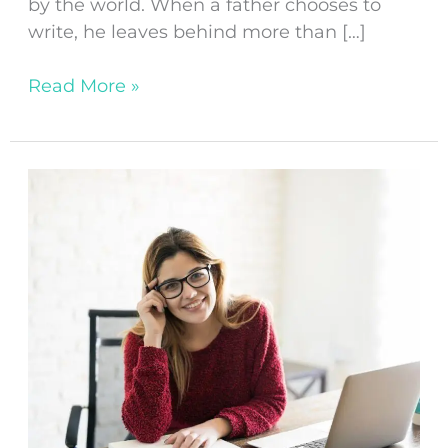
by the world. When a father chooses to
write, he leaves behind more than […]
Read More »
Top
10
Tips
for
Overcoming
Writer’s
Block
in
Fiction
Writing