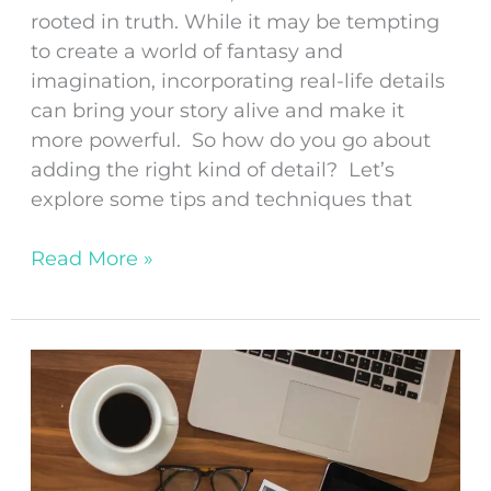
rooted in truth. While it may be tempting
to create a world of fantasy and
imagination, incorporating real-life details
can bring your story alive and make it
more powerful. So how do you go about
adding the right kind of detail? Let’s
explore some tips and techniques that
Read More »
Tips
for
Developing
a
Solid