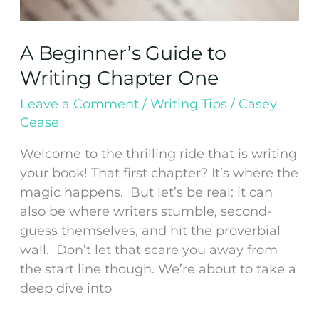
A Beginner’s Guide to
Writing Chapter One
Leave a Comment
/
Writing Tips
/
Casey
Cease
Welcome to the thrilling ride that is writing
your book! That first chapter? It’s where the
magic happens. But let’s be real: it can
also be where writers stumble, second-
guess themselves, and hit the proverbial
wall. Don’t let that scare you away from
the start line though. We’re about to take a
deep dive into