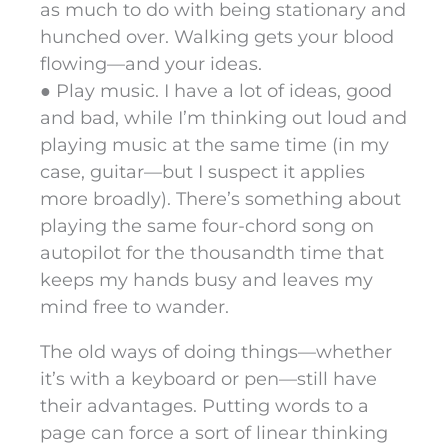
as much to do with being stationary and
hunched over. Walking gets your blood
flowing—and your ideas.
● Play music. I have a lot of ideas, good
and bad, while I’m thinking out loud and
playing music at the same time (in my
case, guitar—but I suspect it applies
more broadly). There’s something about
playing the same four-chord song on
autopilot for the thousandth time that
keeps my hands busy and leaves my
mind free to wander.
The old ways of doing things—whether
it’s with a keyboard or pen—still have
their advantages. Putting words to a
page can force a sort of linear thinking