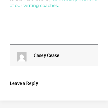
of our writing coaches.
Casey Cease
Leave a Reply