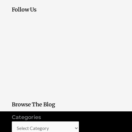
Follow Us
Browse The Blog
Categories
Categories