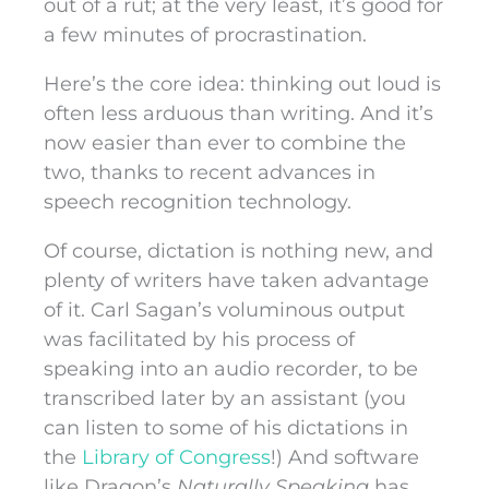
out of a rut; at the very least, it’s good for
a few minutes of procrastination.
Here’s the core idea: thinking out loud is
often less arduous than writing. And it’s
now easier than ever to combine the
two, thanks to recent advances in
speech recognition technology.
Of course, dictation is nothing new, and
plenty of writers have taken advantage
of it. Carl Sagan’s voluminous output
was facilitated by his process of
speaking into an audio recorder, to be
transcribed later by an assistant (you
can listen to some of his dictations in
the
Library of Congress
!) And software
like Dragon’s
Naturally Speaking
has