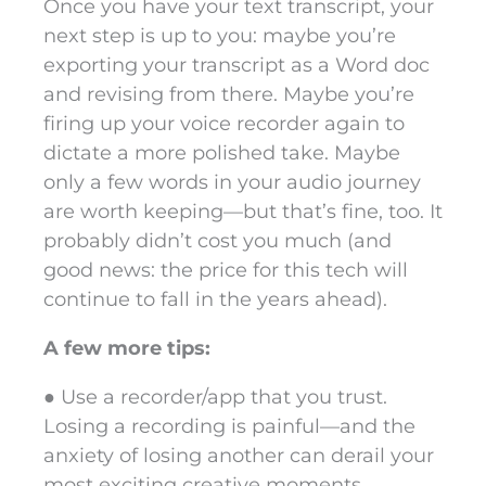
Once you have your text transcript, your
next step is up to you: maybe you’re
exporting your transcript as a Word doc
and revising from there. Maybe you’re
firing up your voice recorder again to
dictate a more polished take. Maybe
only a few words in your audio journey
are worth keeping—but that’s fine, too. It
probably didn’t cost you much (and
good news: the price for this tech will
continue to fall in the years ahead).
A few more tips:
● Use a recorder/app that you trust.
Losing a recording is painful—and the
anxiety of losing another can derail your
most exciting creative moments.