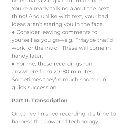
be embarrassingly bad. That’s fine.
You’re already talking about the next
thing! And unlike with text, your bad
ideas aren’t staring you in the face.
● Consider leaving comments to
yourself as you go—e.g., “Maybe that’d
work for the intro.” These will come in
handy later.
● For me, these recordings run
anywhere from 20–80 minutes.
Sometimes they’re much shorter, in
quick succession.
Part II: Transcription
Once I’ve finished recording, it’s time to
harness the power of technology.