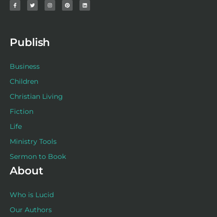
c
i
s
n
n
e
t
t
t
k
b
t
a
e
e
o
e
g
r
d
o
r
r
e
i
k
a
s
n
-
m
t
f
Publish
Business
Children
Christian Living
Fiction
Life
Ministry Tools
Sermon to Book
About
Who is Lucid
Our Authors