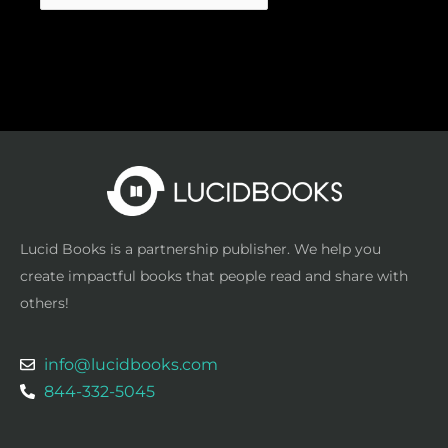
Lucid Books is a partnership publisher. We help you
create impactful books that people read and share with
others!
info@lucidbooks.com
844-332-5045
F
T
I
P
L
a
w
n
i
i