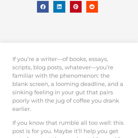
If you’re a writer—of books, essays,
scripts, blog posts, whatever—you’re
familiar with the phenomenon: the
blank screen, a looming deadline, and a
sinking feeling in your gut that pairs
poorly with the jug of coffee you drank
earlier.
If you know that rumble all too well: this
post is for you. Maybe it’ll help you get