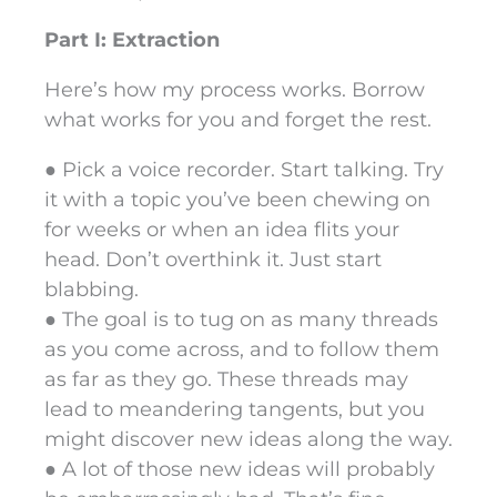
Part I: Extraction
Here’s how my process works. Borrow
what works for you and forget the rest.
● Pick a voice recorder. Start talking. Try
it with a topic you’ve been chewing on
for weeks or when an idea flits your
head. Don’t overthink it. Just start
blabbing.
● The goal is to tug on as many threads
as you come across, and to follow them
as far as they go. These threads may
lead to meandering tangents, but you
might discover new ideas along the way.
● A lot of those new ideas will probably