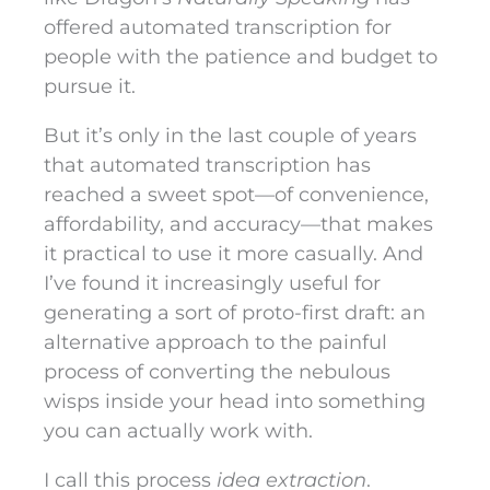
offered automated transcription for
people with the patience and budget to
pursue it.
But it’s only in the last couple of years
that automated transcription has
reached a sweet spot—of convenience,
affordability, and accuracy—that makes
it practical to use it more casually. And
I’ve found it increasingly useful for
generating a sort of proto-first draft: an
alternative approach to the painful
process of converting the nebulous
wisps inside your head into something
you can actually work with.
I call this process
idea extraction
.