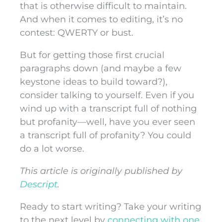
that is otherwise difficult to maintain.
And when it comes to editing, it’s no
contest: QWERTY or bust.
But for getting those first crucial
paragraphs down (and maybe a few
keystone ideas to build toward?),
consider talking to yourself. Even if you
wind up with a transcript full of nothing
but profanity—well, have you ever seen
a transcript full of profanity? You could
do a lot worse.
This article
is originally published by
Descript
.
Ready to start writing? Take your writing
to the next level by
connecting with one