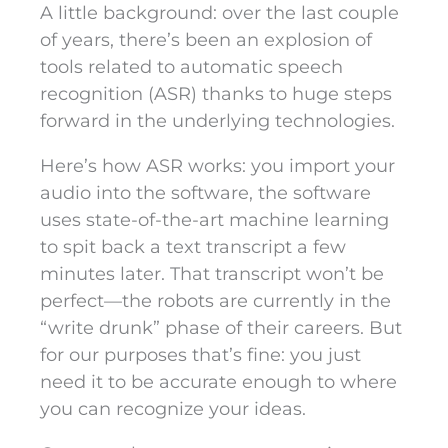
A little background: over the last couple
of years, there’s been an explosion of
tools related to automatic speech
recognition (ASR) thanks to huge steps
forward in the underlying technologies.
Here’s how ASR works: you import your
audio into the software, the software
uses state-of-the-art machine learning
to spit back a text transcript a few
minutes later. That transcript won’t be
perfect—the robots are currently in the
“write drunk” phase of their careers. But
for our purposes that’s fine: you just
need it to be accurate enough to where
you can recognize your ideas.