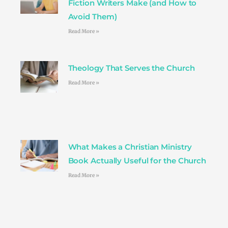
Fiction Writers Make (and How to
Avoid Them)
Read More »
Theology That Serves the Church
Read More »
What Makes a Christian Ministry
Book Actually Useful for the Church
Read More »