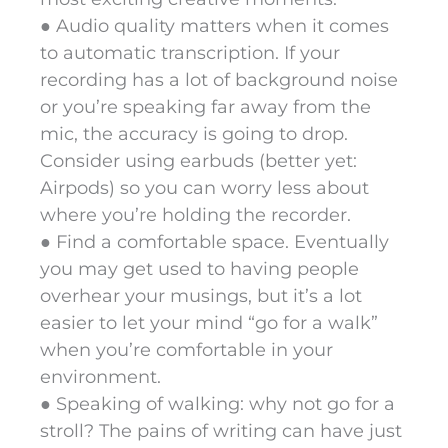
● Audio quality matters when it comes
to automatic transcription. If your
recording has a lot of background noise
or you’re speaking far away from the
mic, the accuracy is going to drop.
Consider using earbuds (better yet:
Airpods) so you can worry less about
where you’re holding the recorder.
● Find a comfortable space. Eventually
you may get used to having people
overhear your musings, but it’s a lot
easier to let your mind “go for a walk”
when you’re comfortable in your
environment.
● Speaking of walking: why not go for a
stroll? The pains of writing can have just