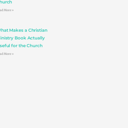
hurch
ad More »
hat Makes a Christian
inistry Book Actually
seful for the Church
ad More »