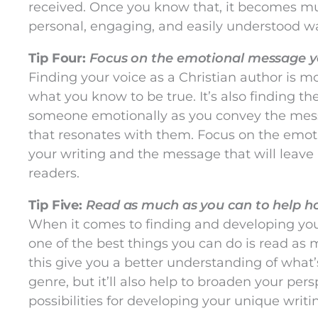
received. Once you know that, it becomes muc
personal, engaging, and easily understood w
Tip Four:
Focus on the emotional message yo
Finding your voice as a Christian author is m
what you know to be true. It’s also finding t
someone emotionally as you convey the mess
that resonates with them. Focus on the emot
your writing and the message that will leave
readers.
Tip Five:
Read as much as you can to help hon
When it comes to finding and developing your
one of the best things you can do is read as 
this give you a better understanding of what’
genre, but it’ll also help to broaden your pe
possibilities for developing your unique writin