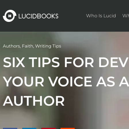
Skip
to
Who Is Lucid
Wh
content
Authors
,
Faith
,
Writing Tips
SIX TIPS FOR DE
YOUR VOICE AS A
AUTHOR