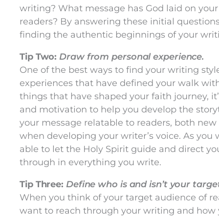
writing? What message has God laid on your h
readers? By answering these initial questions
finding the authentic beginnings of your writ
Tip Two:
Draw from personal experience.
One of the best ways to find your writing styl
experiences that have defined your walk with
things that have shaped your faith journey, it
and motivation to help you develop the story
your message relatable to readers, both new a
when developing your writer’s voice. As you w
able to let the Holy Spirit guide and direct yo
through in everything you write.
Tip Three:
Define who is and isn’t your targ
When you think of your target audience of r
want to reach through your writing and how