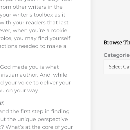
from other writers in the
your writer’s toolbox as it
with your readers that last
ever, when you’re a rookie
 voice, you may find yourself
Browse Th
nections needed to make a
Categorie
Categorie
o God made you is what
ristian author. And, while
d your voice to deliver your
you on your way.
lf.
and the first step in finding
out the unique perspective
? What’s at the core of your