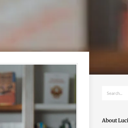
Search
About Luc