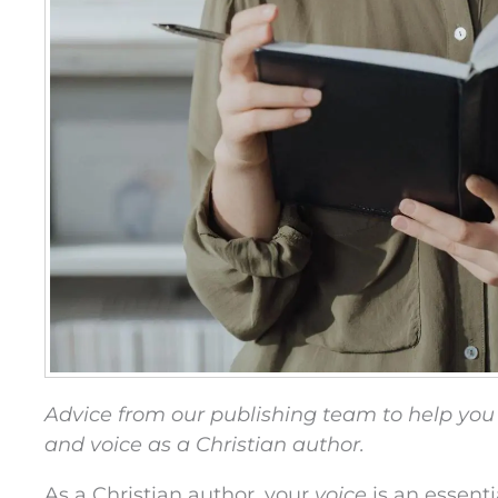
Advice from our publishing team to help you
and voice as a Christian author.
As a Christian author, your
voice
is an essenti