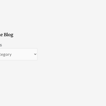
e Blog
s
s