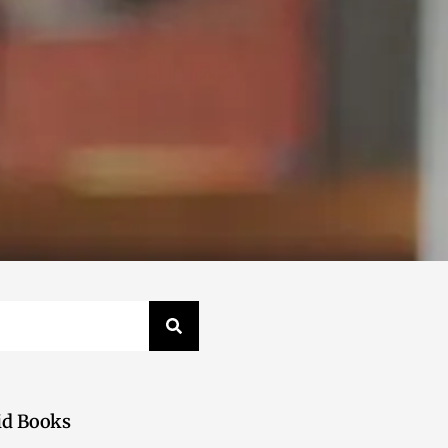
id Books