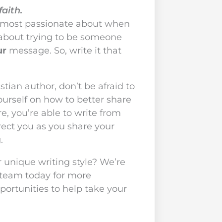
faith.
 most passionate about when
y about trying to be someone
ur
message. So, write it that
tian author, don’t be afraid to
ourself on how to better share
, you’re able to write from
irect you as you share your
.
 unique writing style? We’re
 team today for more
portunities to help take your