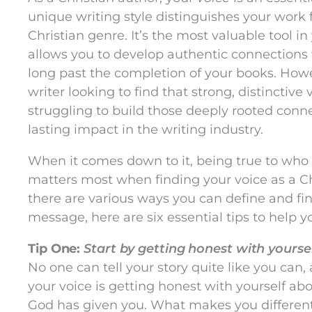
unique writing style distinguishes your work 
Christian genre. It’s the most valuable tool in 
allows you to develop authentic connections 
long past the completion of your books. How
writer looking to find that strong, distinctive
struggling to build those deeply rooted con
lasting impact in the writing industry.
When it comes down to it, being true to wh
matters most when finding your voice as a Ch
there are various ways you can define and fin
message, here are six essential tips to help 
Tip One:
Start by getting honest with yourse
No one can tell your story quite like you can, 
your voice is getting honest with yourself ab
God has given you. What makes you different