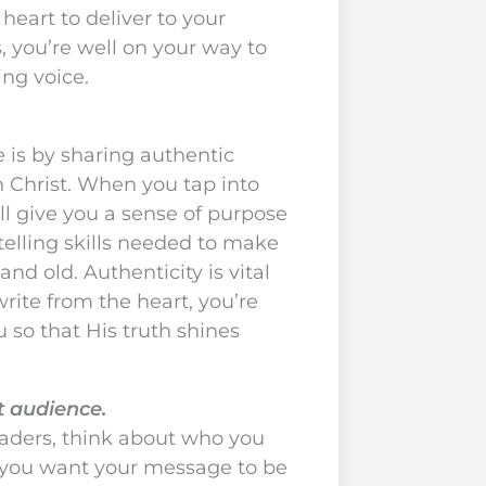
eart to deliver to your
, you’re well on your way to
ing voice.
e is by sharing authentic
 Christ. When you tap into
’ll give you a sense of purpose
telling skills needed to make
nd old. Authenticity is vital
rite from the heart, you’re
u so that His truth shines
et audience.
eaders, think about who you
 you want your message to be