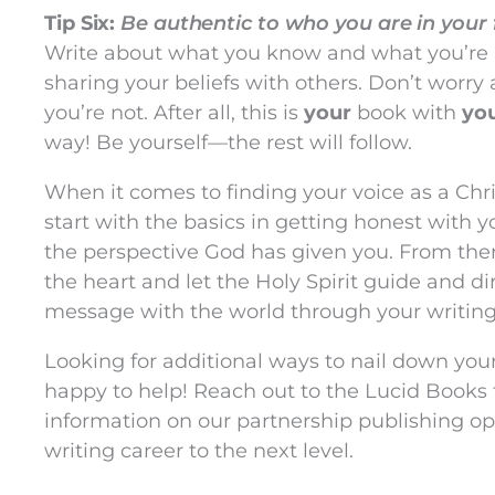
Tip Six:
Be authentic to who you are in your 
Write about what you know and what you’re
sharing your beliefs with others. Don’t worr
you’re not. After all, this is
your
book with
yo
way! Be yourself—the rest will follow.
When it comes to finding your voice as a Chris
start with the basics in getting honest with y
the perspective God has given you. From there
the heart and let the Holy Spirit guide and d
message with the world through your writing
Looking for additional ways to nail down your
happy to help! Reach out to the Lucid Books
information on our partnership publishing op
writing career to the next level.