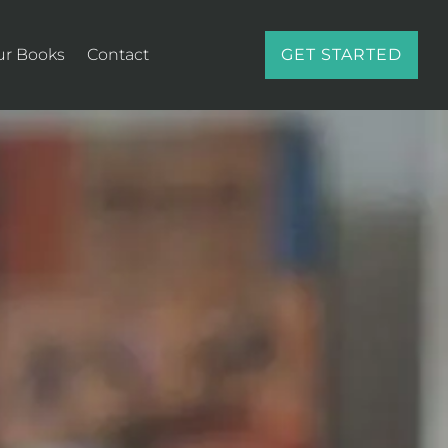
ur Books
Contact
GET STARTED