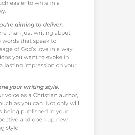
h easier to write in a
ay.
u’re aiming to deliver.
ore than just writing about
he words that speak to
age of God’s love in a way
ions you want to evoke in
 a lasting impression on your
e your writing style.
 voice as a Christian author,
much as you can. Not only will
s being published in your
rspective and open up new
g style.