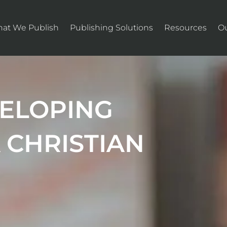
at We Publish
Publishing Solutions
Resources
O
VELOPING
 CHRISTIAN