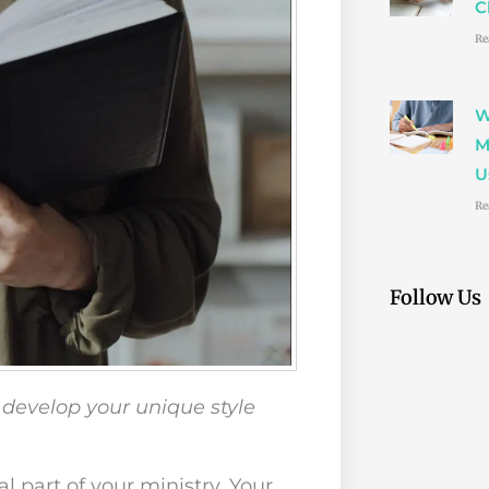
C
Re
W
M
U
Re
Follow Us
 develop your unique style
al part of your ministry. Your