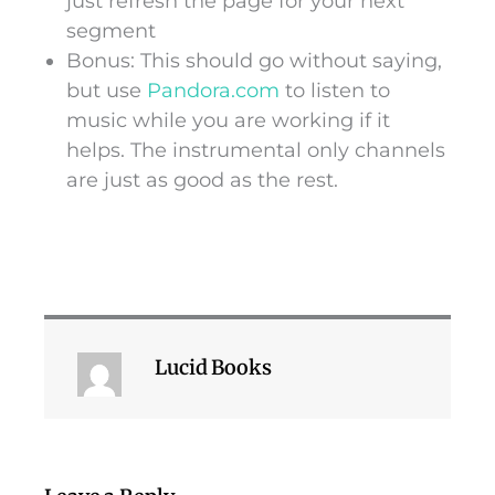
just refresh the page for your next
segment
Bonus: This should go without saying,
but use
Pandora.com
to listen to
music while you are working if it
helps. The instrumental only channels
are just as good as the rest.
Lucid Books