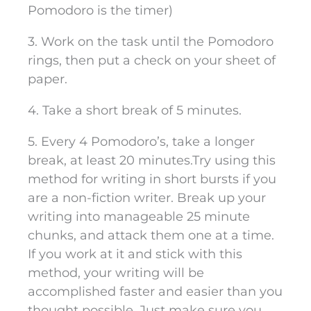
Pomodoro is the timer)
3. Work on the task until the Pomodoro
rings, then put a check on your sheet of
paper.
4. Take a short break of 5 minutes.
5. Every 4 Pomodoro’s, take a longer
break, at least 20 minutes.
Try using this
method for writing in short bursts if you
are a non-fiction writer. Break up your
writing into manageable 25 minute
chunks, and attack them one at a time.
If you work at it and stick with this
method, your writing will be
accomplished faster and easier than you
thought possible. Just make sure you