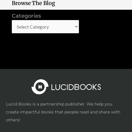
Browse The Blog
Categories
Categories
Lucid Books is a partnership publisher. We help you
create impactful books that people read and share with
others!