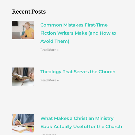
b
t
a
e
e
o
e
g
r
d
Recent Posts
o
r
r
e
i
k
a
s
n
Common Mistakes First-Time
m
t
Fiction Writers Make (and How to
Avoid Them)
Read More »
Theology That Serves the Church
Read More »
What Makes a Christian Ministry
Book Actually Useful for the Church