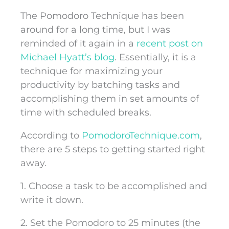
The Pomodoro Technique has been
around for a long time, but I was
reminded of it again in a
recent post on
Michael Hyatt’s blog
. Essentially, it is a
technique for maximizing your
productivity by batching tasks and
accomplishing them in set amounts of
time with scheduled breaks.
According to
PomodoroTechnique.com
,
there are 5 steps to getting started right
away.
1. Choose a task to be accomplished and
write it down.
2. Set the Pomodoro to 25 minutes (the