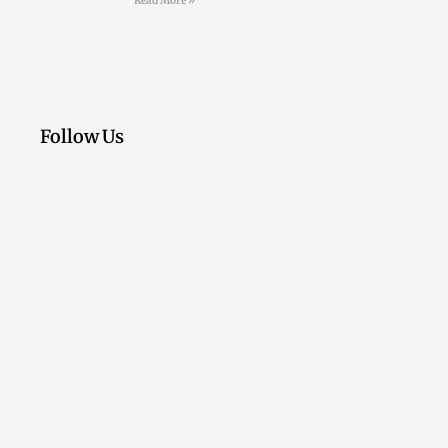
Read More »
Follow Us