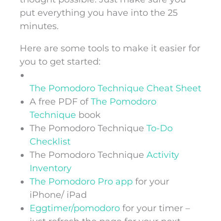
put everything you have into the 25
minutes.
Here are some tools to make it easier for
you to get started:
The Pomodoro Technique Cheat Sheet
A free PDF of
The Pomodoro
Technique
book
The Pomodoro Technique
To-Do
Checklist
The Pomodoro Technique
Activity
Inventory
The Pomodoro Pro app
for your
iPhone/ iPad
Eggtimer/pomodoro
for your timer –