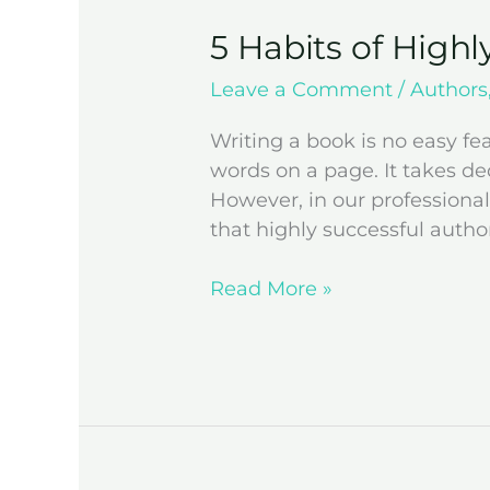
5 Habits of Highl
Leave a Comment
/
Authors
Writing a book is no easy f
words on a page. It takes de
However, in our professional
that highly successful autho
Read More »