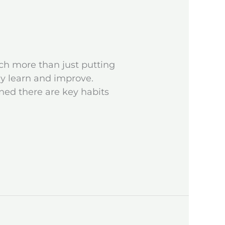
ch more than just putting
ly learn and improve.
ned there are key habits