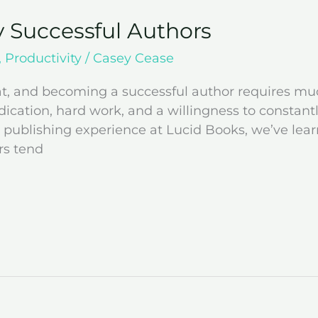
y Successful Authors
,
Productivity
/
Casey Cease
eat, and becoming a successful author requires mu
dication, hard work, and a willingness to constant
 publishing experience at Lucid Books, we’ve lear
rs tend