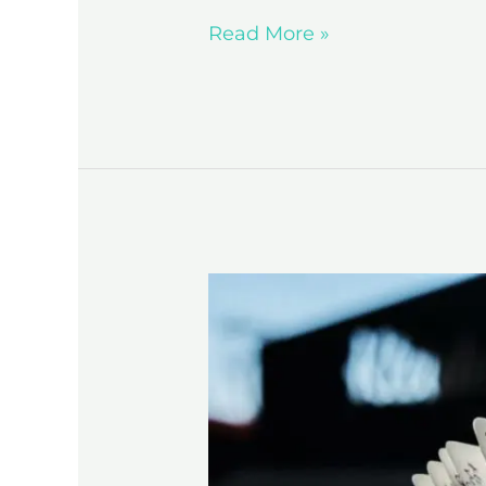
Read More »
5
Habits
of
Highly
Successful
Authors