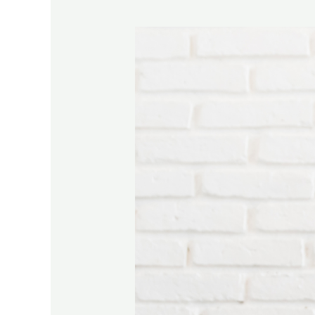
9
Ways
To
Overcome
Writer’s
Block:
Tips
From
Real
Authors!