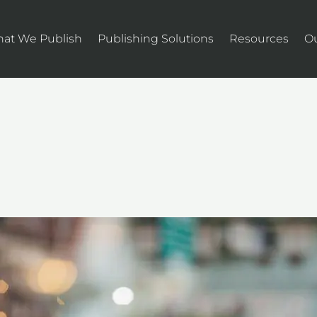
at We Publish
Publishing Solutions
Resources
O