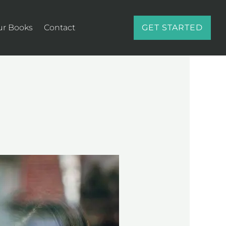
ur Books
Contact
GET STARTED