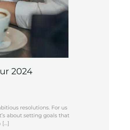
our 2024
bitious resolutions. For us
t’s about setting goals that
 […]