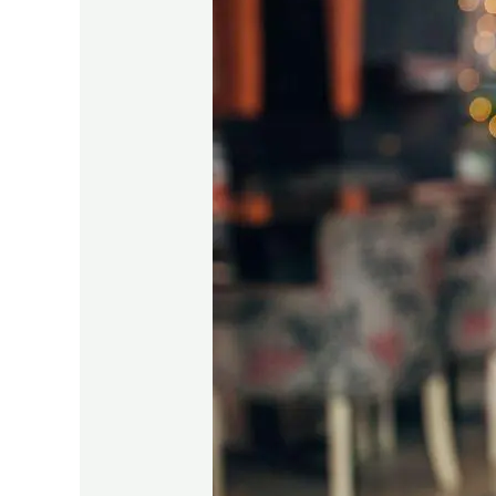
Authors:
Your
2024
Publishing
Game
Plan