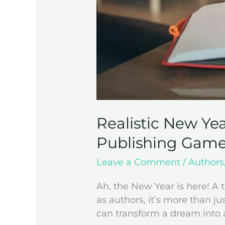
Realistic New Yea
Publishing Game
Leave a Comment
/
Authors
Ah, the New Year is here! A t
as authors, it’s more than ju
can transform a dream into a