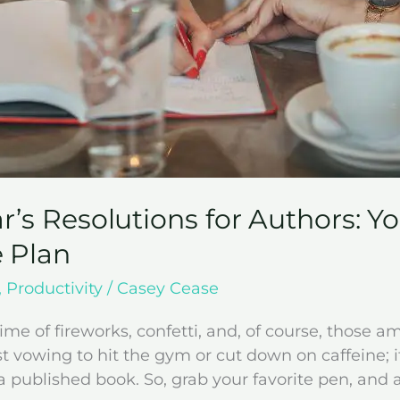
r’s Resolutions for Authors: Y
 Plan
,
Productivity
/
Casey Cease
ime of fireworks, confetti, and, of course, those am
st vowing to hit the gym or cut down on caffeine; i
 published book. So, grab your favorite pen, and a