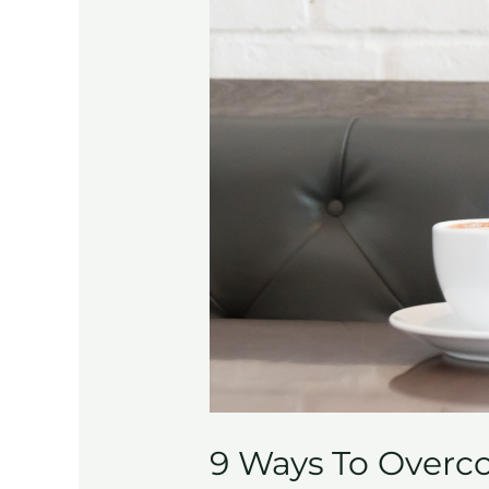
9 Ways To Overco