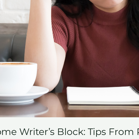
me Writer’s Block: Tips From 