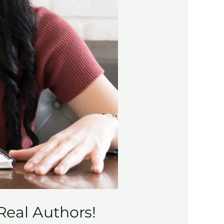
Real Authors!