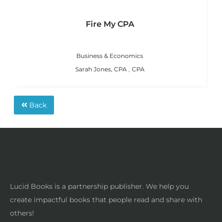
Fire My CPA
Business & Economics
,
Sarah Jones, CPA
CPA
Back
Lucid Books is a partnership publisher. We help you
create impactful books that people read and share with
others!