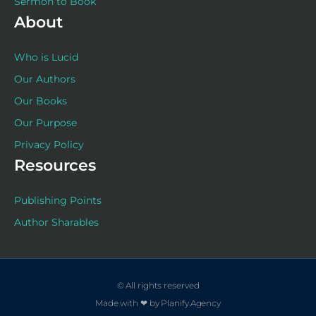
Sermon to Book
About
Who is Lucid
Our Authors
Our Books
Our Purpose
Privacy Policy
Resources
Publishing Points
Author Sharables
© All rights reserved
Made with ❤ by Planify.Agency