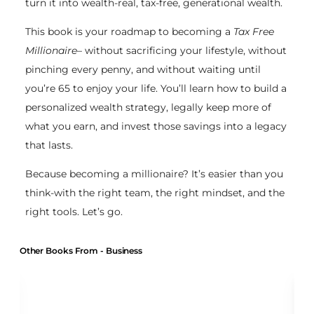
turn it into wealth-real, tax-free, generational wealth.
This book is your roadmap to becoming a
Tax Free
Millionaire
– without sacrificing your lifestyle, without
pinching every penny, and without waiting until
you’re 65 to enjoy your life. You’ll learn how to build a
personalized wealth strategy, legally keep more of
what you earn, and invest those savings into a legacy
that lasts.
Because becoming a millionaire? It’s easier than you
think-with the right team, the right mindset, and the
right tools. Let’s go.
Other Books From - Business