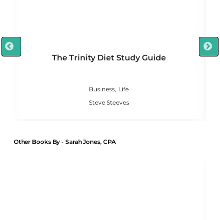
The Trinity Diet Study Guide
,
Business
Life
Steve Steeves
Other Books By - Sarah Jones, CPA