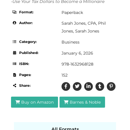
-Use Your Tax Dollars to Become a Millionaire
Format:
Paperback
Author:
Sarah Jones, CPA
,
Phil
Jones
,
Sarah Jones
Category:
Business
Published:
January 6, 2026
ISBN:
978-1632968128
Pages:
152
Share:
Buy on Amazon
Barnes & Noble
All Formats