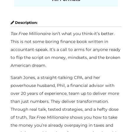
Description:
Tax Free Millionaire
isn’t what you think-it’s better.
This is not some boring finance book written in
accountant-speak. It’s a call to arms for anyone ready
to flip the script on money, mindsets, and the broken
American dream.
Sarah Jones, a straight-talking CPA, and her
powerhouse husband, Phil, a financial advisor with
over 20 years of experience, team up to deliver more
than just numbers. They deliver transformation.
Through real talk, tested strategies, and a hefty dose
of truth,
Tax Free Millionaire
shows you how to take
the money you’re already overpaying in taxes and