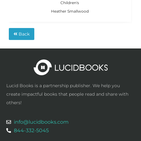
Children's
Heather Smallwood
Back
Lucid Books is a partnership publisher. We help you
create impactful books that people read and share with
others!
info@lucidbooks.com
844-332-5045