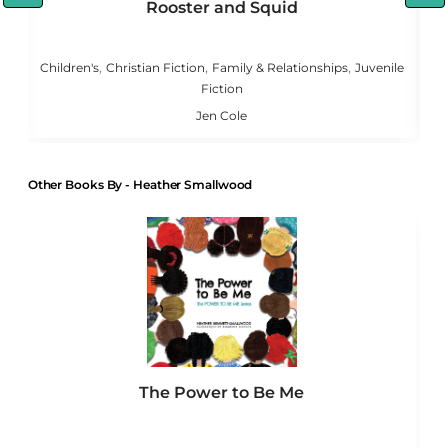
Rooster and Squid
,
,
,
,
g
Children's
Christian Fiction
Family & Relationships
Juvenile
Fiction
Jen Cole
Other Books By - Heather Smallwood
The Power to Be Me