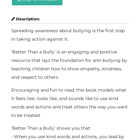
Description:
Spreading awareness about bullying is the first step
in taking action against it.
‘Better Than a Bully’ is an engaging and positive
resource that lays the foundation for anti-bullying by
teaching children how to show empathy, kindness,
and respect to others.
Encouraging and fun to read, this book models what
it feels like, looks like, and sounds like to use kind
words and actions and treat others the way you want
to be treated.
‘Better Than a Bully’ shows you that:
• When you use kind words and actions, you lead by