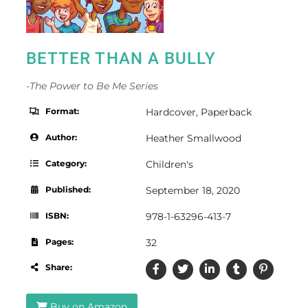
BETTER THAN A BULLY
-The Power to Be Me Series
Format:
Hardcover
,
Paperback
Author:
Heather Smallwood
Category:
Children's
Published:
September 18, 2020
ISBN:
978-1-63296-413-7
Pages:
32
Share:
Buy on Amazon