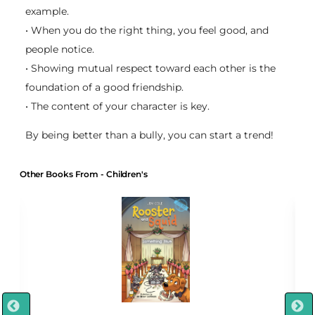
example.
• When you do the right thing, you feel good, and
people notice.
• Showing mutual respect toward each other is the
foundation of a good friendship.
• The content of your character is key.
By being better than a bully, you can start a trend!
Other Books From - Children's